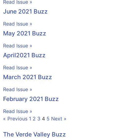
Read Issue »
June 2021 Buzz
Read Issue »
May 2021 Buzz
Read Issue »
April2021 Buzz
Read Issue »
March 2021 Buzz
Read Issue »
February 2021 Buzz
Read Issue »
« Previous
1
2
3
4
5
Next »
The Verde Valley Buzz