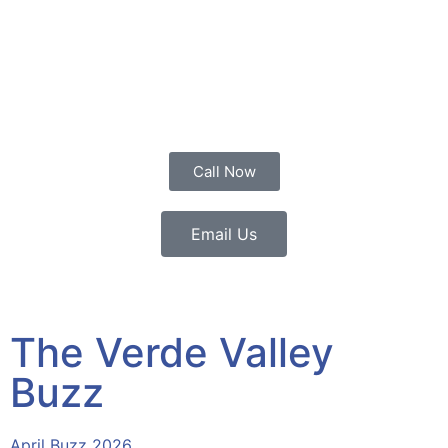
Call Now
Email Us
The Verde Valley
Buzz
April Buzz 2026