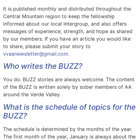
It is published monthly and distributed throughout the
Central Mountain region to keep the fellowship
informed about our local Intergroup, and also offers
messages of experience, strength, and hope as shared
by our members. If you have an article you would like
to share, please submit your story to
vvaanewsletter@gmail.com.
Who writes the BUZZ?
You do. BUZZ stories are always welcome. The content
of the BUZZ is written solely by sober members of AA
around the Verde Valley.
What is the schedule of topics for the
BUZZ?
The schedule is determined by the months of the year.
The first month of the year, January is always about the