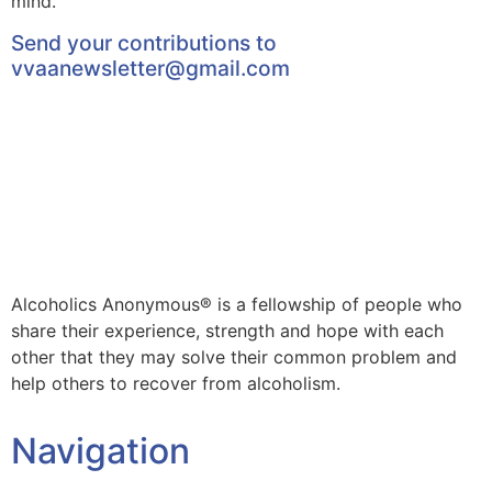
mind.
Send your contributions to
vvaanewsletter@gmail.com
Alcoholics Anonymous® is a fellowship of people who
share their experience, strength and hope with each
other that they may solve their common problem and
help others to recover from alcoholism.
Navigation