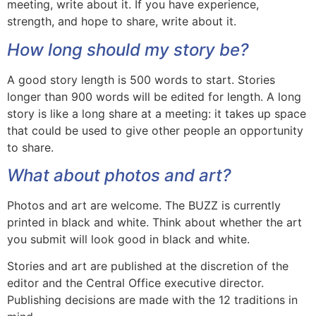
meeting, write about it. If you have experience,
strength, and hope to share, write about it.
How long should my story be?
A good story length is 500 words to start. Stories
longer than 900 words will be edited for length. A long
story is like a long share at a meeting: it takes up space
that could be used to give other people an opportunity
to share.
What about photos and art?
Photos and art are welcome. The BUZZ is currently
printed in black and white. Think about whether the art
you submit will look good in black and white.
Stories and art are published at the discretion of the
editor and the Central Office executive director.
Publishing decisions are made with the 12 traditions in