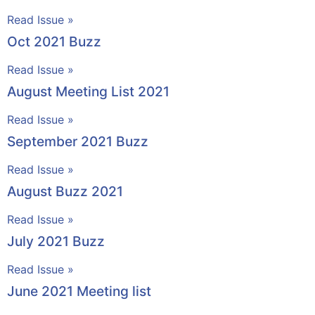
Read Issue »
Oct 2021 Buzz
Read Issue »
August Meeting List 2021
Read Issue »
September 2021 Buzz
Read Issue »
August Buzz 2021
Read Issue »
July 2021 Buzz
Read Issue »
June 2021 Meeting list