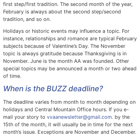
first step/first tradition. The second month of the year,
February is always about the second step/second
tradition, and so on.
Holidays or historic events may influence a topic. For
instance, relationships and romance are typical February
subjects because of Valentine’s Day. The November
topic is always gratitude because Thanksgiving is in
November. June is the month AA was founded. Other
special topics may be announced a month or two ahead
of time.
When is the BUZZ deadline?
The deadline varies from month to month depending on
holidays and Central Mountain Office hours. If you e-
mail your story to
vvaanewsletter@gmail.com.
by the
15th of the month, it will usually be in time for the next
month’s issue. Exceptions are November and December.