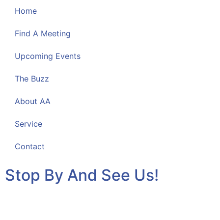
Home
Find A Meeting
Upcoming Events
The Buzz
About AA
Service
Contact
Stop By And See Us!