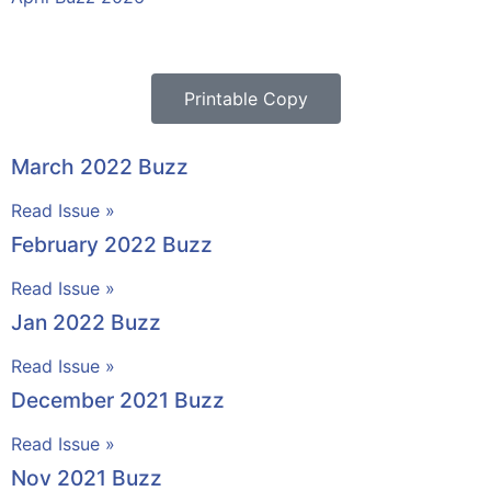
Printable Copy
March 2022 Buzz
Read Issue »
February 2022 Buzz
Read Issue »
Jan 2022 Buzz
Read Issue »
December 2021 Buzz
Read Issue »
Nov 2021 Buzz