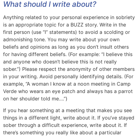
What should I write about?
Anything related to your personal experience in sobriety
is an appropriate topic for a BUZZ story. Write in the
first person (use “I” statements) to avoid a scolding or
admonishing tone. You may write about your own
beliefs and opinions as long as you don’t insult others
for having different beliefs. (For example: “I believe this
and anyone who doesn’t believe this is not really
sober.”) Please respect the anonymity of other members
in your writing. Avoid personally identifying details. (For
example, “A woman I know at a noon meeting in Camp
Verde who wears an eye patch and always has a parrot
on her shoulder told me….”)
If you hear something at a meeting that makes you see
things in a different light, write about it. If you’ve stayed
sober through a difficult experience, write about it. If
there’s something you really like about a particular