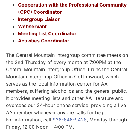
Cooperation with the Professional Community
(CPC) Coordinator
Intergroup Liaison
Webservant
Meeting List Coordinator
Activities Coordinator
The Central Mountain Intergroup committee meets on
the 2nd Thursday of every month at 7:00PM at the
Central Mountain Intergroup Office.It runs the Central
Mountain Intergroup Office in Cottonwood, which
serves as the local information center for AA
members, suffering alcoholics and the general public.
It provides meeting lists and other AA literature and
oversees our 24-hour phone service, providing a live
AA member whenever anyone calls for help.
For information, call
928-646-9428
, Monday through
Friday, 12:00 Noon – 4:00 PM.