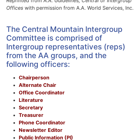
Reprinted from
A.A. Guidelines, Central or Intergroup
Offices
with permission from A.A. World Services, Inc.
The Central Mountain Intergroup
Committee is comprised of
Intergroup representatives (reps)
from the AA groups, and the
following officers:
Chairperson
Alternate Chair
Office Coordinator
Literature
Secretary
Treasurer
Phone Coordinator
Newsletter
Editor
Public Information (PI)