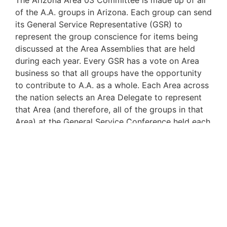
The Arizona Area 03 Committee is made up of all
of the A.A. groups in Arizona. Each group can send
its General Service Representative (GSR) to
represent the group conscience for items being
discussed at the Area Assemblies that are held
during each year. Every GSR has a vote on Area
business so that all groups have the opportunity
to contribute to A.A. as a whole. Each Area across
the nation selects an Area Delegate to represent
that Area (and therefore, all of the groups in that
Area) at the General Service Conference held each
year.
The
Arizona Area 03
website
at
www.area03.org
provides a resource where
alcoholics can get information about the activities
and business pertaining to the Arizona Area of
Alcoholics Anonymous. Visit it often!