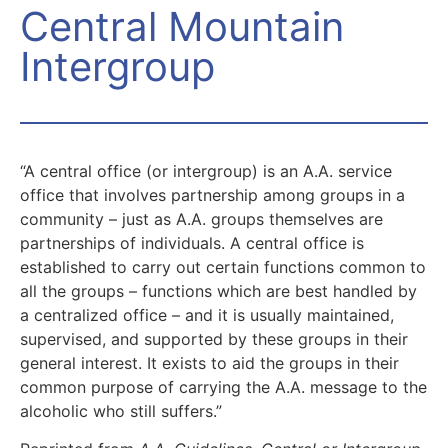
Central Mountain
Intergroup
“A central office (or intergroup) is an A.A. service
office that involves partnership among groups in a
community – just as A.A. groups themselves are
partnerships of individuals. A central office is
established to carry out certain functions common to
all the groups – functions which are best handled by
a centralized office – and it is usually maintained,
supervised, and supported by these groups in their
general interest. It exists to aid the groups in their
common purpose of carrying the A.A. message to the
alcoholic who still suffers.”