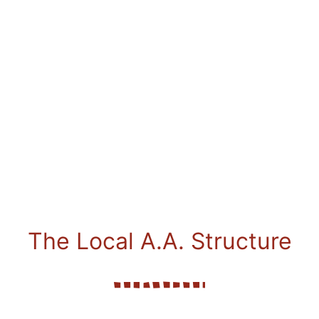
The Local A.A. Structure