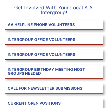
Get Involved With Your Local A.A.
Intergroup!
AA HELPLINE PHONE VOLUNTEERS
INTERGROUP OFFICE VOLUNTEERS
INTERGROUP OFFICE VOLUNTEERS
INTERGROUP BIRTHDAY MEETING HOST
GROUPS NEEDED
CALL FOR NEWSLETTER SUBMISSIONS
CURRENT OPEN POSITIONS