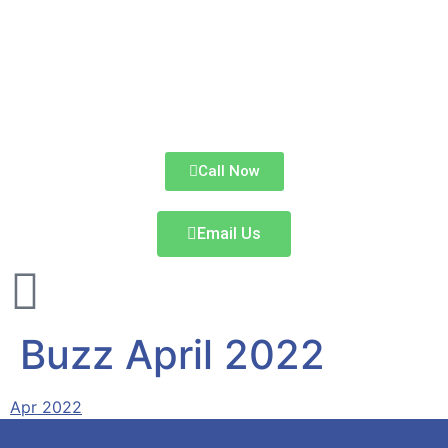
Call Now
Email Us
Buzz April 2022
Apr 2022