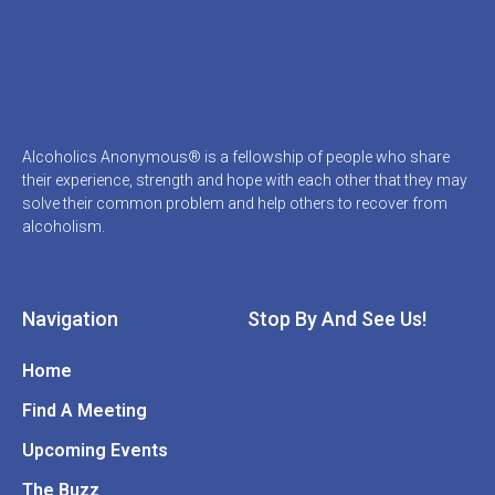
Alcoholics Anonymous® is a fellowship of people who share
their experience, strength and hope with each other that they may
solve their common problem and help others to recover from
alcoholism.
Navigation
Stop By And See Us!
Home
Find A Meeting
Upcoming Events
The Buzz