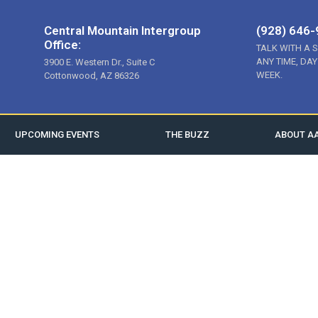
Central Mountain Intergroup
(928) 646
Office:
TALK WITH A 
ANY TIME, DAY
3900 E. Western Dr., Suite C
WEEK.
Cottonwood, AZ 86326
UPCOMING EVENTS
THE BUZZ
ABOUT A