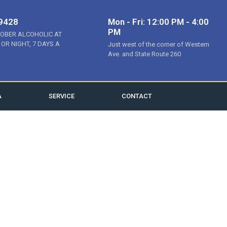
-9428
Mon - Fri: 12:00 PM - 4:00
PM
SOBER ALCOHOLIC AT
 OR NIGHT, 7 DAYS A
Just west of the corner of Western
Ave. and State Route 260
A
SERVICE
CONTACT