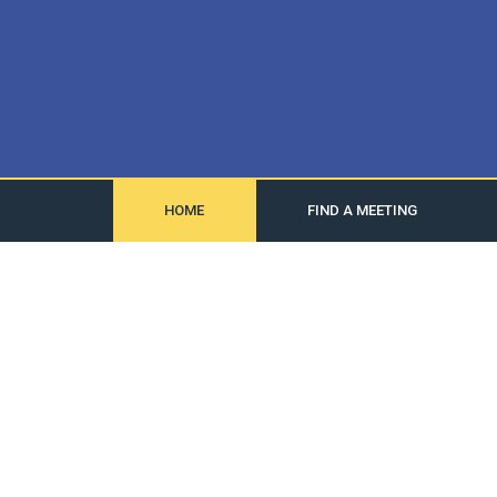
HOME
FIND A MEETING