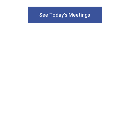
See Today's Meetings