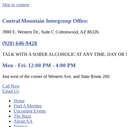
Skip to content
Central Mountain Intergroup Office:
3900 E. Western Dr., Suite C Cottonwood, AZ 86326
(928) 646-9428
TALK WITH A SOBER ALCOHOLIC AT ANY TIME, DAY OR N
Mon - Fri: 12:00 PM - 4:00 PM
Just west of the corner of Western Ave. and State Route 260
Call Now
Email Us
Home
Find A Meeting
Upcoming Events
The Buzz
About AA
Service