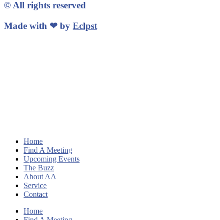
© All rights reserved
Made with ❤ by
Eclpst
Home
Find A Meeting
Upcoming Events
The Buzz
About AA
Service
Contact
Home
Find A Meeting