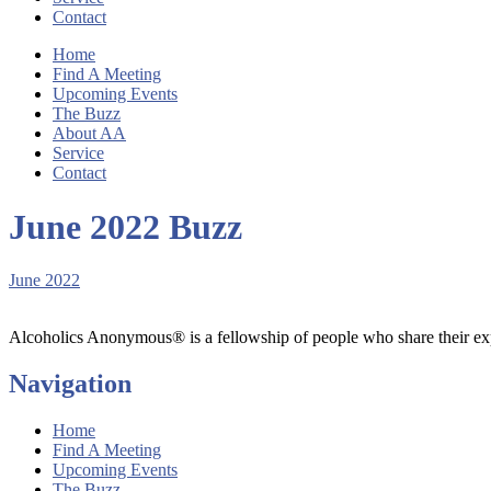
Contact
Home
Find A Meeting
Upcoming Events
The Buzz
About AA
Service
Contact
June 2022 Buzz
June 2022
Alcoholics Anonymous® is a fellowship of people who share their exp
Navigation
Home
Find A Meeting
Upcoming Events
The Buzz