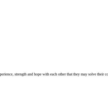
erience, strength and hope with each other that they may solve their 