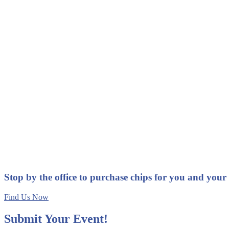
Stop by the office to purchase chips for you and your
Find Us Now
Submit Your Event!