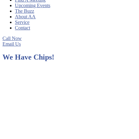
Upcoming Events
The Buzz
About AA
Service
Contact
Call Now
Email Us
We Have Chips!