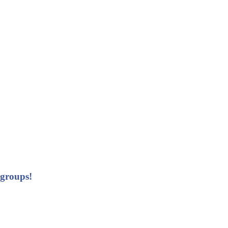
 groups!