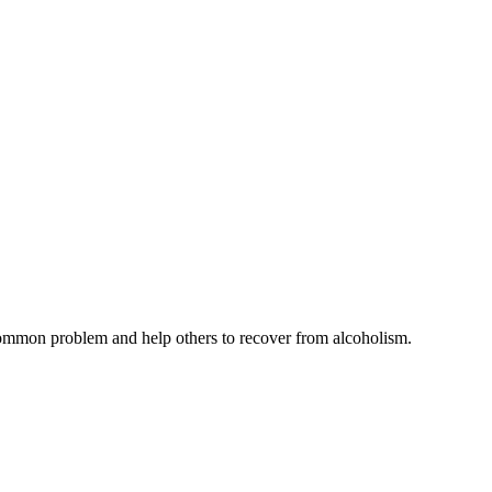
common problem and help others to recover from alcoholism.