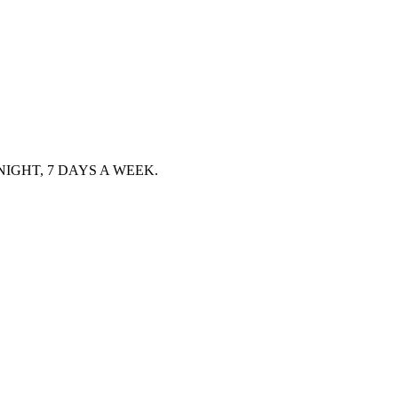
IGHT, 7 DAYS A WEEK.