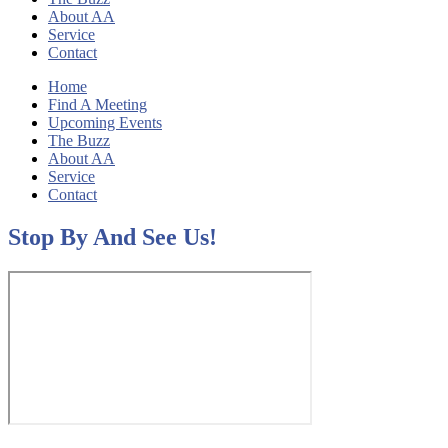
About AA
Service
Contact
Home
Find A Meeting
Upcoming Events
The Buzz
About AA
Service
Contact
Stop By And See Us!