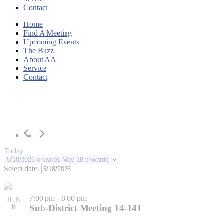
Contact
Home
Find A Meeting
Upcoming Events
The Buzz
About AA
Service
Contact
Today
5/18/2026 onwards
May 18 onwards
Select date.
7:00 pm
-
8:00 pm
JUN
8
Sub-District Meeting 14-141