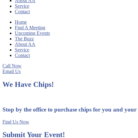
About AA
Service
Contact
Home
Find A Meeting
Upcoming Events
The Buzz
About AA
Service
Contact
Call Now
Email Us
We Have Chips!
Stop by the office to purchase chips for you and your
Find Us Now
Submit Your Event!