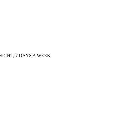
IGHT, 7 DAYS A WEEK.