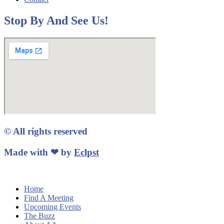
Stop By And See Us!
© All rights reserved
Made with ❤ by
Eclpst
Home
Find A Meeting
Upcoming Events
The Buzz