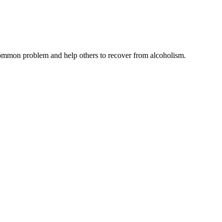
common problem and help others to recover from alcoholism.