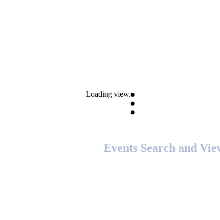
Loading view.
Events Search and Vie