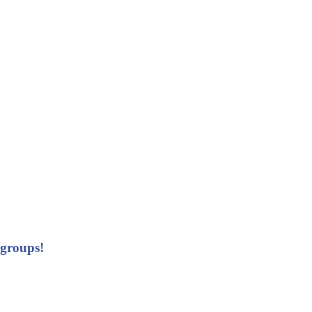
 groups!