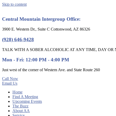
Skip to content
Central Mountain Intergroup Office:
3900 E. Western Dr., Suite C Cottonwood, AZ 86326
(928) 646-9428
TALK WITH A SOBER ALCOHOLIC AT ANY TIME, DAY OR N
Mon - Fri: 12:00 PM - 4:00 PM
Just west of the corner of Western Ave. and State Route 260
Call Now
Email Us
Home
Find A Meeting
Upcoming Events
The Buzz
About AA
Service