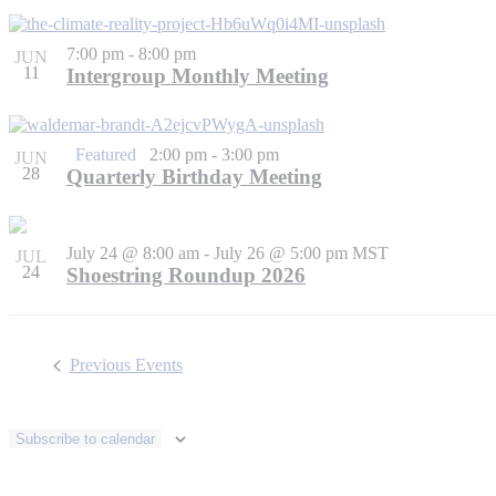
7:00 pm
-
8:00 pm
JUN
11
Intergroup Monthly Meeting
Featured
2:00 pm
-
3:00 pm
JUN
28
Quarterly Birthday Meeting
July 24 @ 8:00 am
-
July 26 @ 5:00 pm
MST
JUL
24
Shoestring Roundup 2026
Previous
Events
Subscribe to calendar