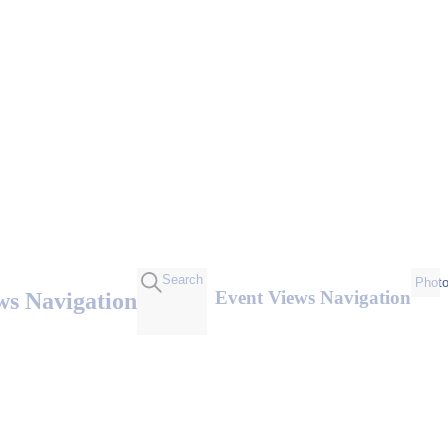
Search
Phot
Event Views Navigation
ws Navigation