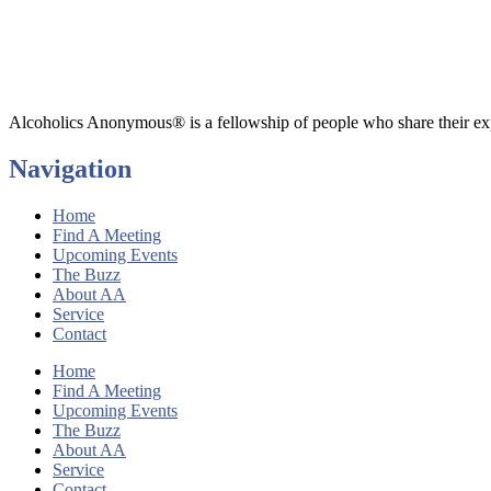
Alcoholics Anonymous® is a fellowship of people who share their exp
Navigation
Home
Find A Meeting
Upcoming Events
The Buzz
About AA
Service
Contact
Home
Find A Meeting
Upcoming Events
The Buzz
About AA
Service
Contact