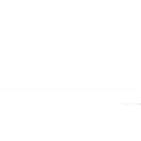
Next
Even