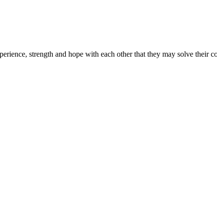
erience, strength and hope with each other that they may solve their 