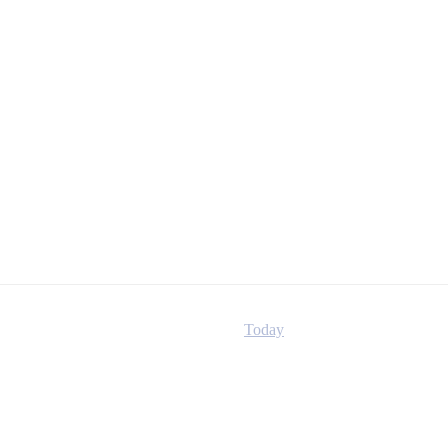
Today