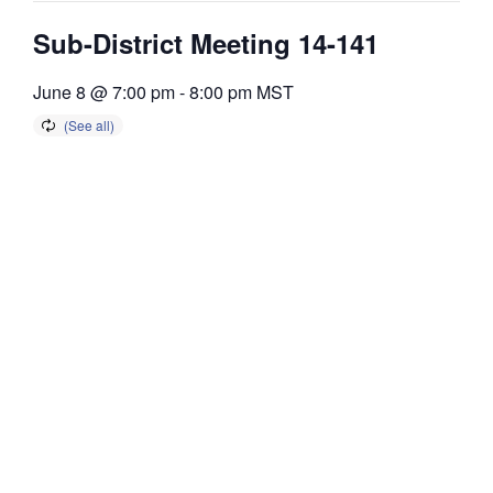
Sub-District Meeting 14-141
June 8 @ 7:00 pm
-
8:00 pm
MST