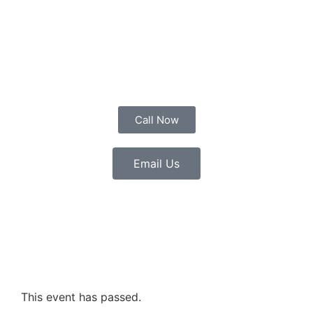
Call Now
Email Us
This event has passed.