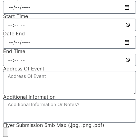
Start Time
Date End
End Time
Address Of Event
Additional Information
Flyer Submission 5mb Max (.jpg, .png .pdf)