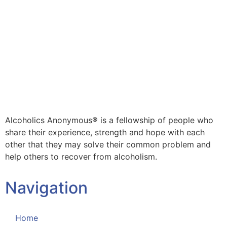
Alcoholics Anonymous® is a fellowship of people who
share their experience, strength and hope with each
other that they may solve their common problem and
help others to recover from alcoholism.
Navigation
Home