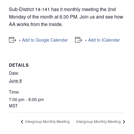
Sub-District 14-141 has it monthly meeting the 2nd
Monday of the month at 6:30 PM. Join us and see how
AA works from the inside.
+ Add to Google Calendar
+ Add to iCalendar
DETAILS
Date:
June 8
Time:
7:00 pm - 8:00 pm
MST
Intergroup Monthly Meeting
Intergroup Monthly Meeting