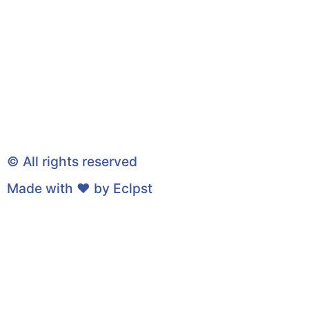
© All rights reserved
Made with ❤ by
Eclpst