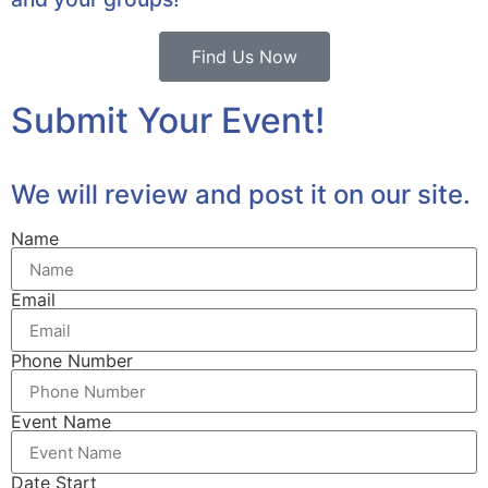
Find Us Now
Submit Your Event!
We will review and post it on our site.
Name
Email
Phone Number
Event Name
Date Start