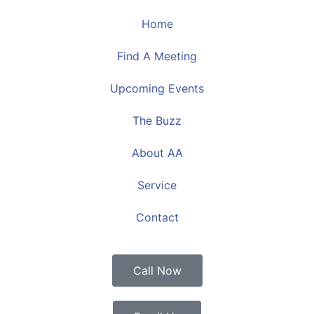
Home
Find A Meeting
Upcoming Events
The Buzz
About AA
Service
Contact
Call Now