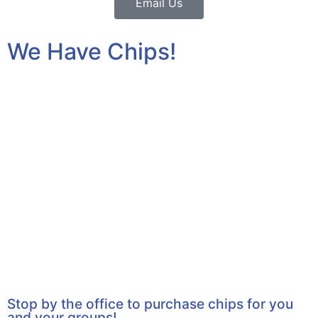
Email Us
We Have Chips!
Stop by the office to purchase chips for you
and your groups!