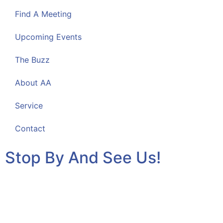
Find A Meeting
Upcoming Events
The Buzz
About AA
Service
Contact
Stop By And See Us!