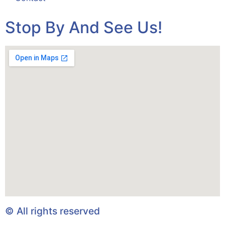
Stop By And See Us!
© All rights reserved