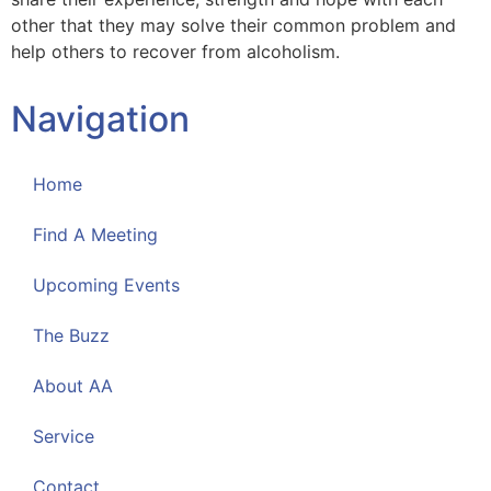
other that they may solve their common problem and
help others to recover from alcoholism.
Navigation
Home
Find A Meeting
Upcoming Events
The Buzz
About AA
Service
Contact