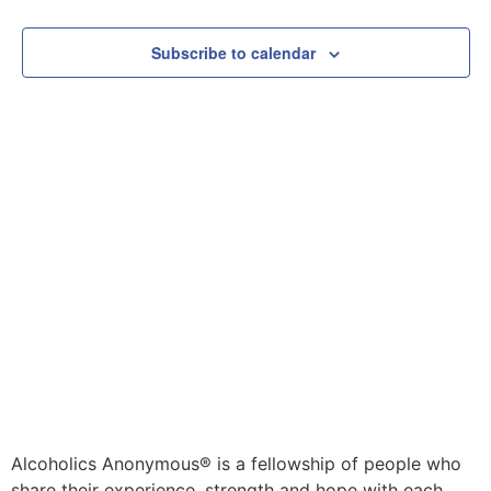
Subscribe to calendar
Alcoholics Anonymous® is a fellowship of people who
share their experience, strength and hope with each