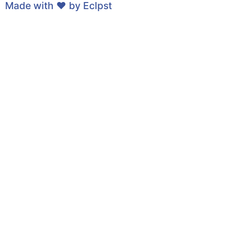
Made with ❤ by
Eclpst