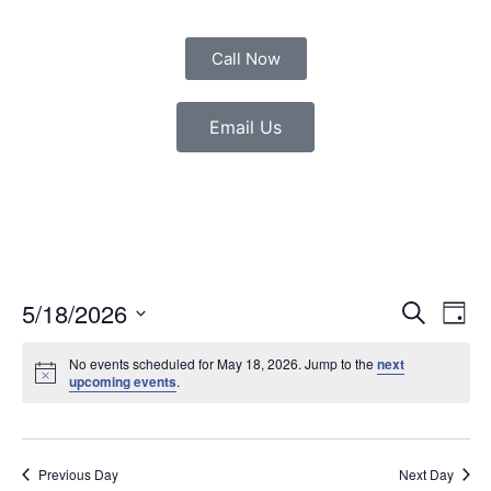
Call Now
Email Us
Event
Eve
5/18/2026
Search
Day
Vie
Select
Sear
date.
Nav
No events scheduled for May 18, 2026. Jump to the
next
upcoming events
.
and
View
Navig
Previous Day
Next Day