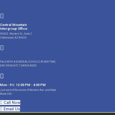
Skip
to
content
Central Mountain
Intergroup Office:
3900 E. Western Dr., Suite C
Cottonwood, AZ 86326
(928) 646-9428
TALK WITH A SOBER ALCOHOLIC AT ANY TIME,
DAY OR NIGHT, 7 DAYS A WEEK.
Mon - Fri: 12:00 PM - 4:00 PM
Just west of the corner of Western Ave. and State
Route 260
Call Now
Email Us