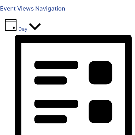
Event Views Navigation
Day