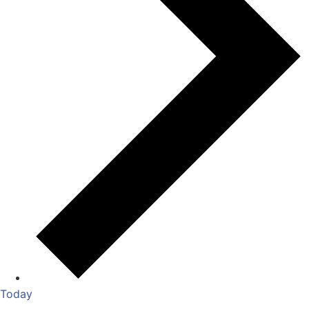
Today