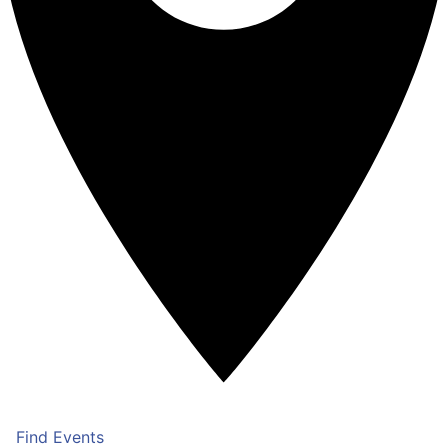
Find Events