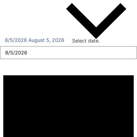
8/5/2026
August 5, 2026
Select date.