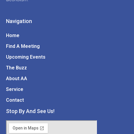
Navigation
Home
Find A Meeting
Upcoming Events
The Buzz
About AA
Service
Contact
Stop By And See Us!