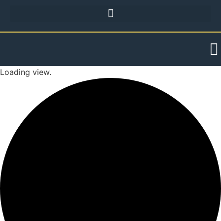
Loading view.