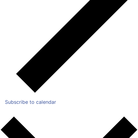
Subscribe to calendar