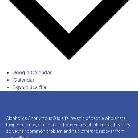
Google Calendar
iCalendar
Export .ics file
Alcoholics Anonymous® is a fellowship of people who share
their experience, strength and hope with each other that they may
solve their common problem and help others to recover from
alcoholism.