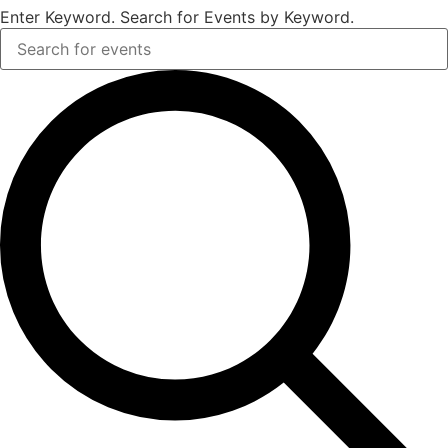
Enter Keyword. Search for Events by Keyword.