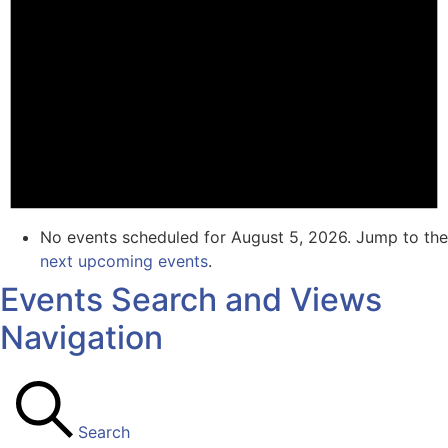
No events scheduled for August 5, 2026. Jump to the
next upcoming events
.
Events Search and Views
Navigation
Search