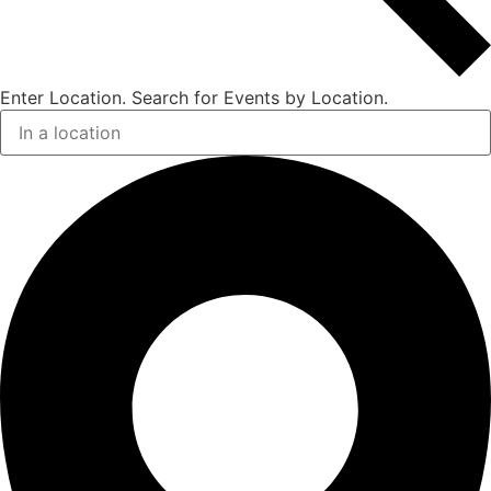
Enter Location. Search for Events by Location.