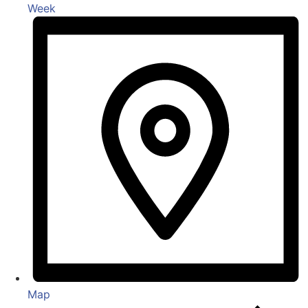
Week
Map