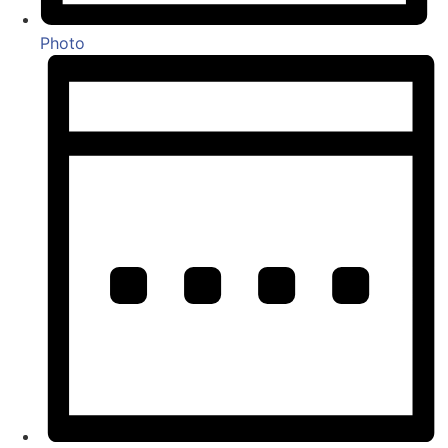
Photo