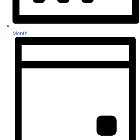
Month