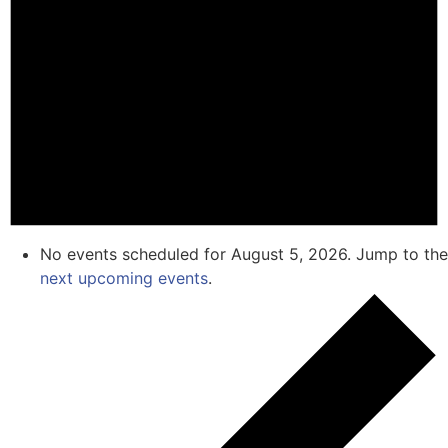
No events scheduled for August 5, 2026. Jump to the
next upcoming events
.