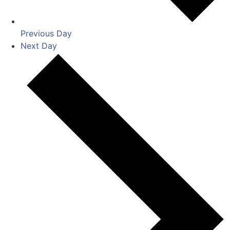
Previous Day
Next Day