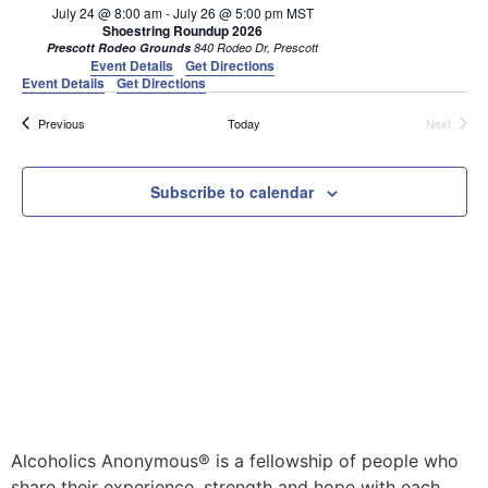
July 24 @ 8:00 am
-
July 26 @ 5:00 pm
MST
Shoestring Roundup 2026
Prescott Rodeo Grounds
840 Rodeo Dr, Prescott
Event Details
Get Directions
Event Details
Get Directions
Events
Events
Previous
Today
Next
Subscribe to calendar
Alcoholics Anonymous® is a fellowship of people who
share their experience, strength and hope with each