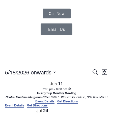
Call Now
Email Us
Event
Eve
5/18/2026 onwards
Search
Map
Vie
Select
Sear
date.
Nav
11
Jun
7:00 pm
-
8:00 pm
and
Intergroup Monthly Meeting
Central Moutain Intergroup Office
3900 E. Western Dr. Suite C, COTTONWOOD
View
Event Details
Get Directions
Event Details
Get Directions
Navig
24
Jul