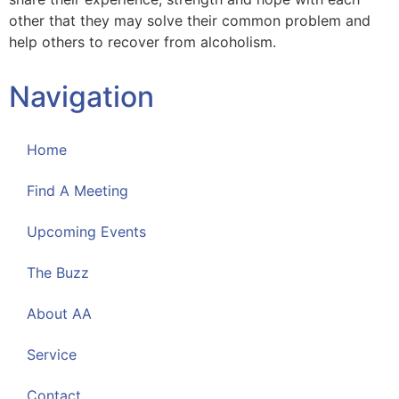
other that they may solve their common problem and
help others to recover from alcoholism.
Navigation
Home
Find A Meeting
Upcoming Events
The Buzz
About AA
Service
Contact