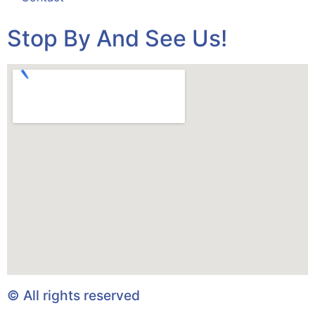
Stop By And See Us!
© All rights reserved