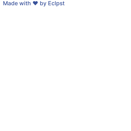
Made with ❤ by
Eclpst