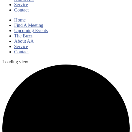
Service
Contact
Home
Find A Meeting
Upcoming Events
The Buzz
About AA
Service
Contact
Loading view.