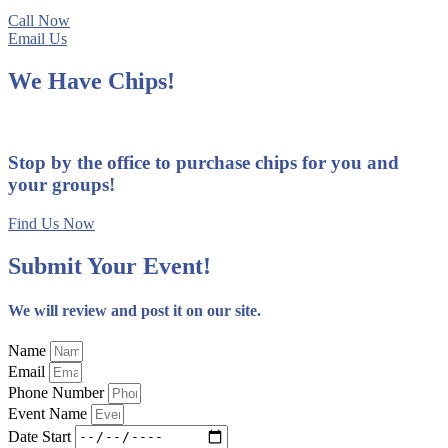
Call Now
Email Us
We Have Chips!
Stop by the office to purchase chips for you and
your groups!
Find Us Now
Submit Your Event!
We will review and post it on our site.
Name
Email
Phone Number
Event Name
Date Start