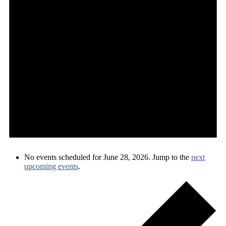
No events scheduled for June 28, 2026. Jump to the
next
upcoming events
.