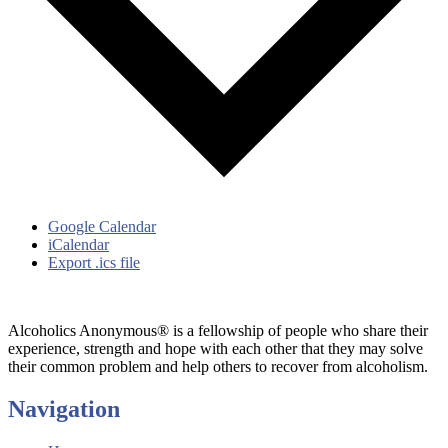
Google Calendar
iCalendar
Export .ics file
Alcoholics Anonymous® is a fellowship of people who share their
experience, strength and hope with each other that they may solve
their common problem and help others to recover from alcoholism.
Navigation