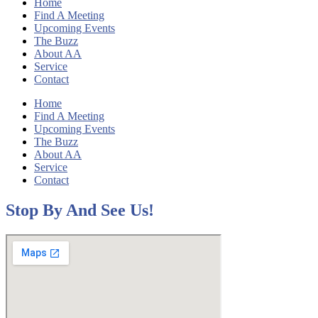
Home
Find A Meeting
Upcoming Events
The Buzz
About AA
Service
Contact
Home
Find A Meeting
Upcoming Events
The Buzz
About AA
Service
Contact
Stop By And See Us!