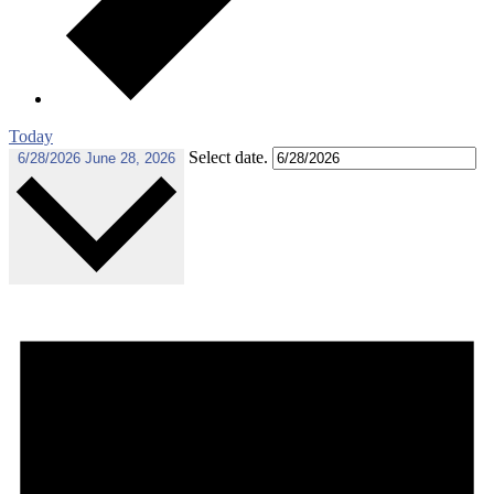
Today
Select date.
6/28/2026
June 28, 2026