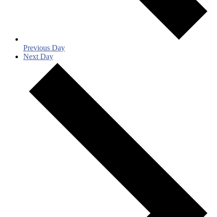
Previous Day
Next Day