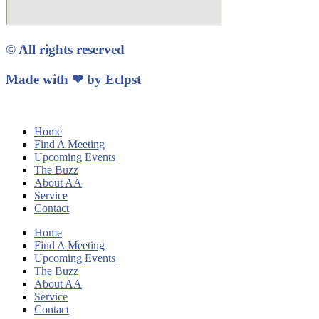
© All rights reserved
Made with ❤ by
Eclpst
Home
Find A Meeting
Upcoming Events
The Buzz
About AA
Service
Contact
Home
Find A Meeting
Upcoming Events
The Buzz
About AA
Service
Contact