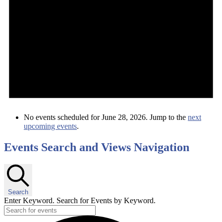
No events scheduled for June 28, 2026. Jump to the
next
upcoming events
.
Events Search and Views Navigation
Search
Enter Keyword. Search for Events by Keyword.