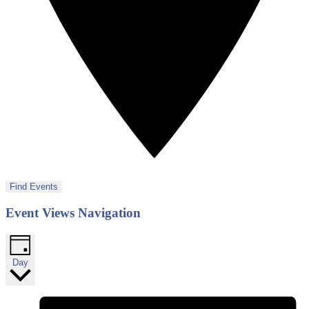
Find Events
Event Views Navigation
Day