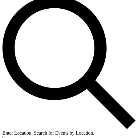
Enter Location. Search for Events by Location.