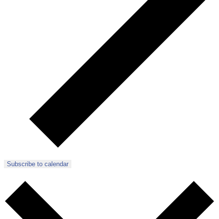
Subscribe to calendar