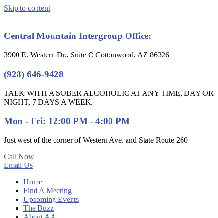
Skip to content
Central Mountain Intergroup Office:
3900 E. Western Dr., Suite C Cottonwood, AZ 86326
(928) 646-9428
TALK WITH A SOBER ALCOHOLIC AT ANY TIME, DAY OR
NIGHT, 7 DAYS A WEEK.
Mon - Fri: 12:00 PM - 4:00 PM
Just west of the corner of Western Ave. and State Route 260
Call Now
Email Us
Home
Find A Meeting
Upcoming Events
The Buzz
About AA