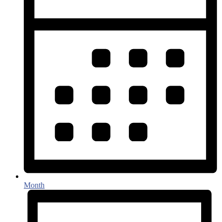
Month