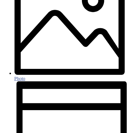
Photo