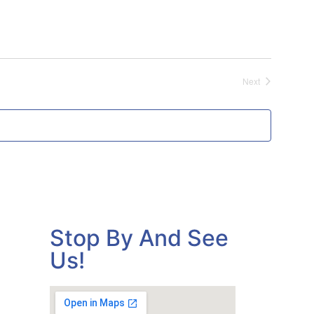
Events
Next
Stop By And See
Us!