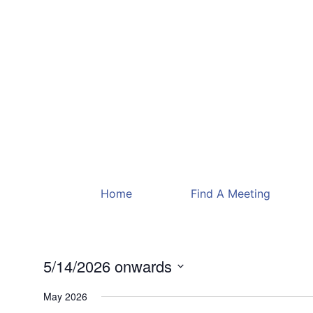
Home
Find A Meeting
5/14/2026 onwards
Select
date.
May 2026