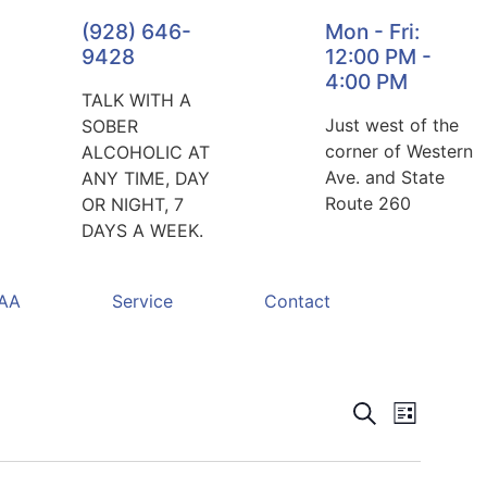
(928) 646-
Mon - Fri:
9428
12:00 PM -
4:00 PM
TALK WITH A
Just west of the
SOBER
corner of Western
ALCOHOLIC AT
Ave. and State
ANY TIME, DAY
Route 260
OR NIGHT, 7
DAYS A WEEK.
 AA
Service
Contact
Events
Event
Search
List
Views
Search
Navigat