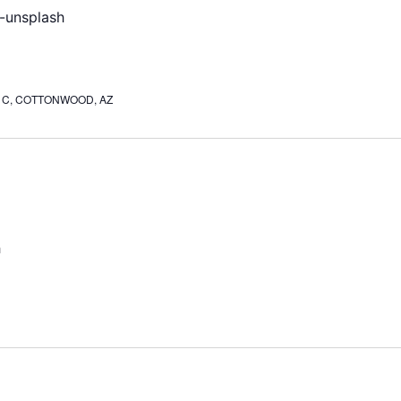
ite C, COTTONWOOD, AZ