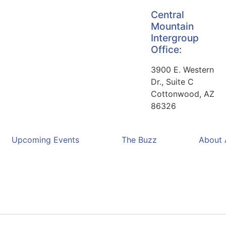
Central
Mountain
Intergroup
Office:
3900 E. Western
Dr., Suite C
Cottonwood, AZ
86326
Upcoming Events
The Buzz
About