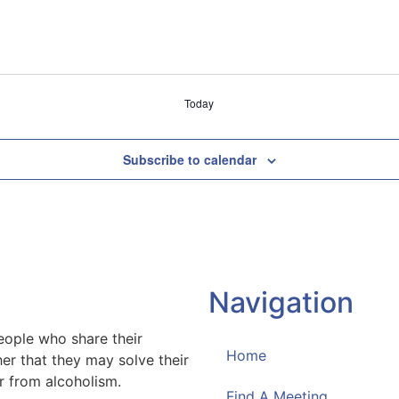
Today
Subscribe to calendar
Navigation
eople who share their
Home
er that they may solve their
 from alcoholism.
Find A Meeting