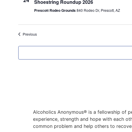
24
Shoestring Roundup 2026
Prescott Rodeo Grounds
840 Rodeo Dr, Prescott, AZ
Events
Previous
Alcoholics Anonymous® is a fellowship of p
experience, strength and hope with each oth
common problem and help others to recover