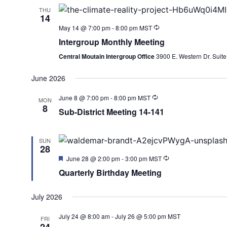
THU
14
May 14 @ 7:00 pm
-
8:00 pm
MST
Intergroup Monthly Meeting
Central Moutain Intergroup Office
3900 E. Western Dr. Su
June 2026
June 8 @ 7:00 pm
-
8:00 pm
MST
MON
8
Sub-District Meeting 14-141
SUN
28
Featured
June 28 @ 2:00 pm
-
3:00 pm
MST
Quarterly Birthday Meeting
July 2026
July 24 @ 8:00 am
-
July 26 @ 5:00 pm
MST
FRI