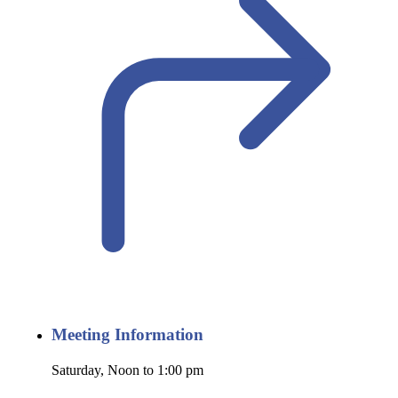
Meeting Information
Saturday, Noon to 1:00 pm