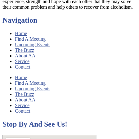
experience, strength and hope with each other that they may solve
their common problem and help others to recover from alcoholism.
Navigation
Home
Find A Meeting
Upcoming Events
The Buzz
About AA
Service
Contact
Home
Find A Meeting
Upcoming Events
The Buzz
About AA
Service
Contact
Stop By And See Us!