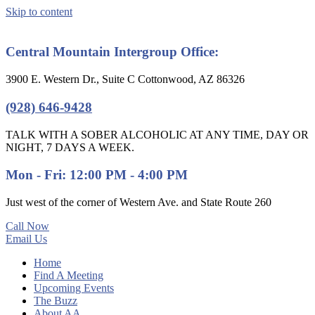
Skip to content
Central Mountain Intergroup Office:
3900 E. Western Dr., Suite C Cottonwood, AZ 86326
(928) 646-9428
TALK WITH A SOBER ALCOHOLIC AT ANY TIME, DAY OR
NIGHT, 7 DAYS A WEEK.
Mon - Fri: 12:00 PM - 4:00 PM
Just west of the corner of Western Ave. and State Route 260
Call Now
Email Us
Home
Find A Meeting
Upcoming Events
The Buzz
About AA