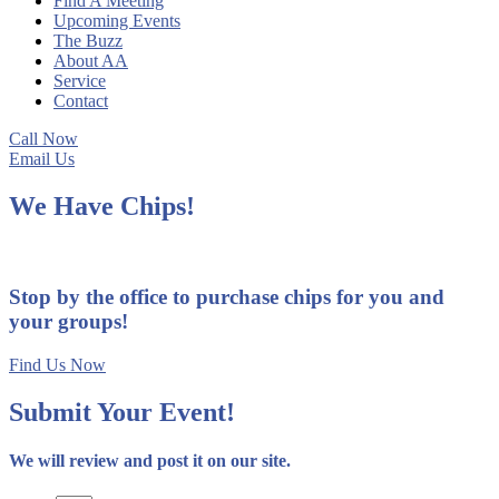
Find A Meeting
Upcoming Events
The Buzz
About AA
Service
Contact
Call Now
Email Us
We Have Chips!
Stop by the office to purchase chips for you and
your groups!
Find Us Now
Submit Your Event!
We will review and post it on our site.