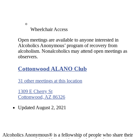
Wheelchair Access
Open meetings are available to anyone interested in
Alcoholics Anonymous’ program of recovery from
alcoholism. Nonalcoholics may attend open meetings as
observers.
Cottonwood ALANO Club
31 other meetings at this location
1309 E Cherry St
Cottonwood, AZ 86326
Updated August 2, 2021
Alcoholics Anonymous® is a fellowship of people who share their