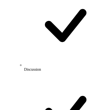
Discussion