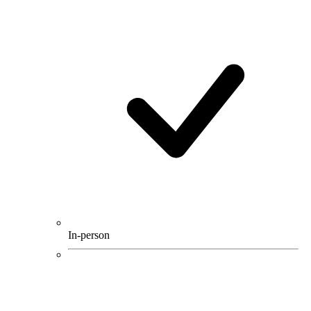
In-person