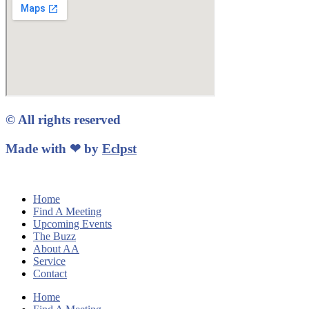
© All rights reserved
Made with ❤ by
Eclpst
Home
Find A Meeting
Upcoming Events
The Buzz
About AA
Service
Contact
Home