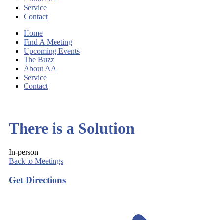
Service
Contact
Home
Find A Meeting
Upcoming Events
The Buzz
About AA
Service
Contact
There is a Solution
In-person
Back to Meetings
Get Directions