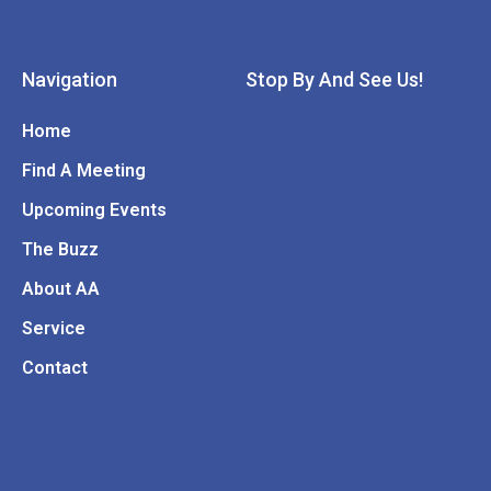
Navigation
Stop By And See Us!
Home
Find A Meeting
Upcoming Events
The Buzz
About AA
Service
Contact