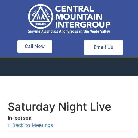
Call Now
Email Us
Saturday Night Live
In-person
Back to Meetings