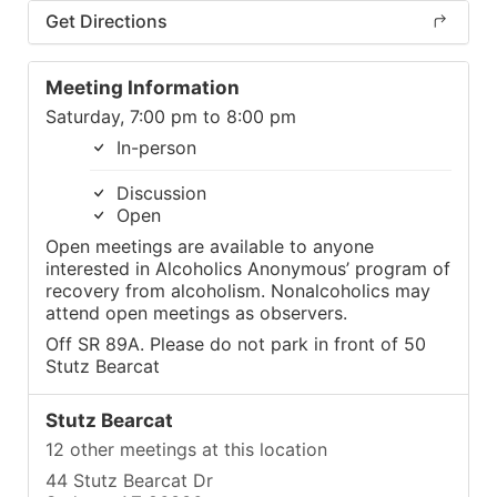
Get Directions
Meeting Information
Saturday, 7:00 pm to 8:00 pm
In-person
Discussion
Open
Open meetings are available to anyone
interested in Alcoholics Anonymous’ program of
recovery from alcoholism. Nonalcoholics may
attend open meetings as observers.
Off SR 89A. Please do not park in front of 50
Stutz Bearcat
Stutz Bearcat
12 other meetings at this location
44 Stutz Bearcat Dr