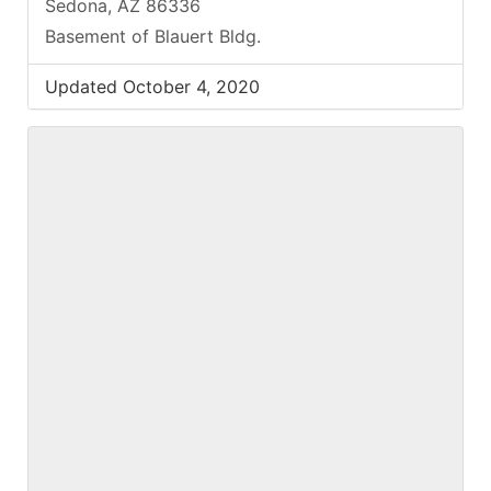
Sedona, AZ 86336
Basement of Blauert Bldg.
Updated October 4, 2020