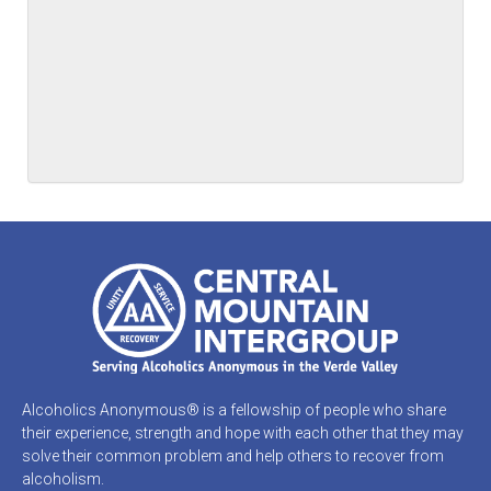
Alcoholics Anonymous® is a fellowship of people who share
their experience, strength and hope with each other that they may
solve their common problem and help others to recover from
alcoholism.