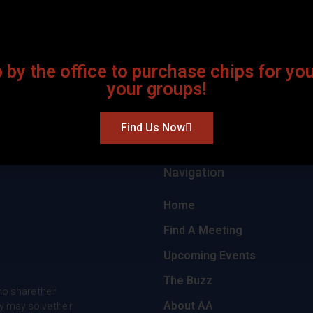
 by the office to purchase chips for yo
your groups!
Find Us Now
Navigation
Home
Find A Meeting
Upcoming Events
The Buzz
o share their
About AA
y may solve their