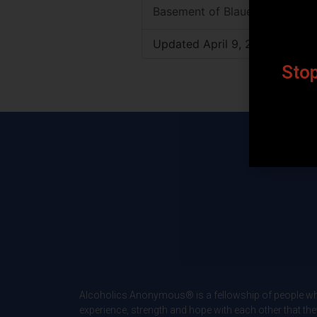
Basement of Blauert Bldg.
Updated April 9, 2026
Stop
Alcoholics Anonymous® is a fellowship of people wh
experience, strength and hope with each other that the