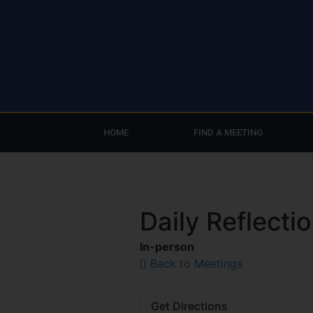
HOME
FIND A MEETING
Daily Reflecti
In-person
Back to Meetings
Get Directions