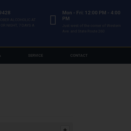
-9428
Mon - Fri: 12:00 PM - 4:00
PM
SOBER ALCOHOLIC AT
 OR NIGHT, 7 DAYS A
Just west of the corner of Western
Ave. and State Route 260
A
SERVICE
CONTACT