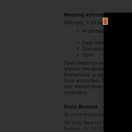
Meeting Information
Saturday, 5:30 pm to 6:30 pm
In-person
Daily Reflections
Discussion
Open
Open meetings are available t
anyone interested in Alcoholic
Anonymous’ program of recov
from alcoholism. Nonalcoholic
may attend open meetings as
observers.
Stutz Bearcat
12 other meetings at this locat
44 Stutz Bearcat Dr
Sedona, AZ 86336