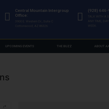
Central Mountain Intergroup
(928) 646
Office:
TALK WITH A 
ANY TIME, DAY
3900 E. Western Dr., Suite C
WEEK.
Cottonwood, AZ 86326
UPCOMING EVENTS
THE BUZZ
ABOUT A
ons