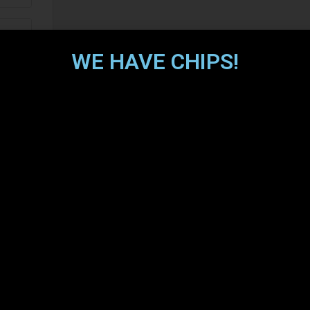
WE HAVE CHIPS!
o
s
ery
s
ion