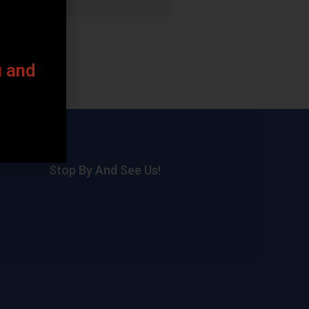
u and
Stop By And See Us!