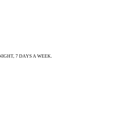
IGHT, 7 DAYS A WEEK.