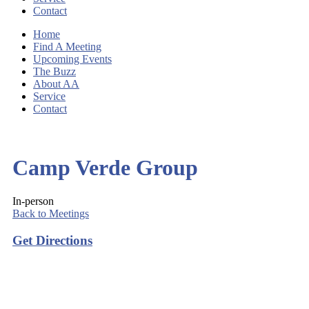
Contact
Home
Find A Meeting
Upcoming Events
The Buzz
About AA
Service
Contact
Camp Verde Group
In-person
Back to Meetings
Get Directions