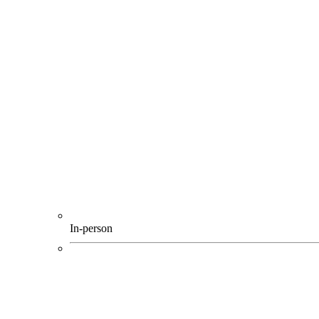
In-person