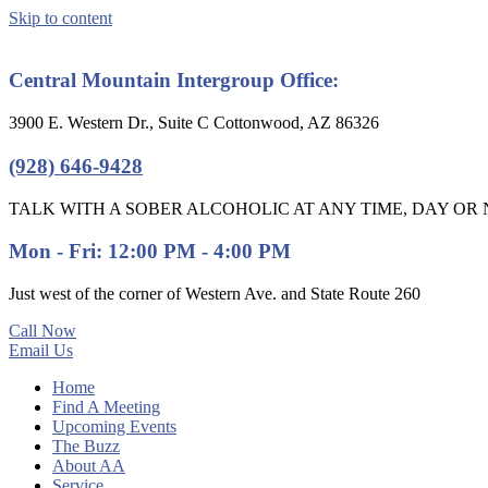
Skip to content
Central Mountain Intergroup Office:
3900 E. Western Dr., Suite C Cottonwood, AZ 86326
(928) 646-9428
TALK WITH A SOBER ALCOHOLIC AT ANY TIME, DAY OR N
Mon - Fri: 12:00 PM - 4:00 PM
Just west of the corner of Western Ave. and State Route 260
Call Now
Email Us
Home
Find A Meeting
Upcoming Events
The Buzz
About AA
Service