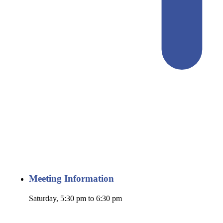
Meeting Information
Saturday, 5:30 pm to 6:30 pm