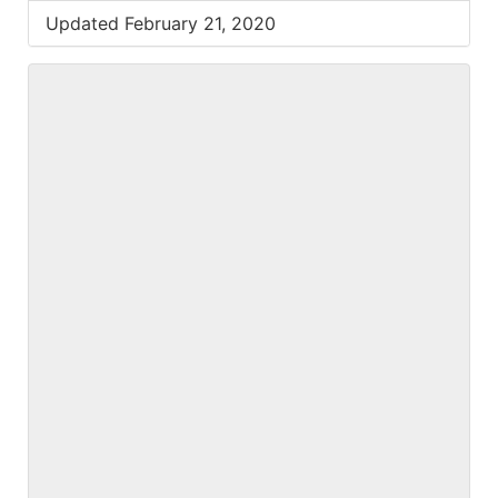
Updated February 21, 2020