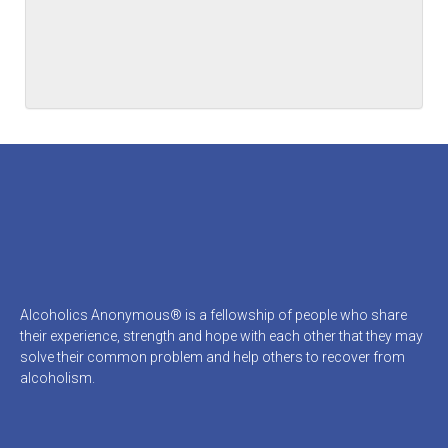
Alcoholics Anonymous® is a fellowship of people who share
their experience, strength and hope with each other that they may
solve their common problem and help others to recover from
alcoholism.