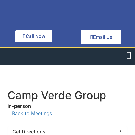
Call Now
Email Us
Camp Verde Group
In-person
Back to Meetings
Get Directions