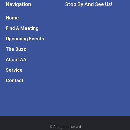
Navigation
Stop By And See Us!
Home
Find A Meeting
Upcoming Events
The Buzz
About AA
Service
Contact
© All rights reserved