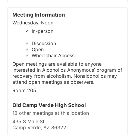
Meeting Information
Wednesday, Noon
In-person
Discussion
Open
Wheelchair Access
Open meetings are available to anyone
interested in Alcoholics Anonymous’ program of
recovery from alcoholism. Nonalcoholics may
attend open meetings as observers.
Room 205
Old Camp Verde High School
18 other meetings at this location
435 S Main St
Camp Verde, AZ 86322