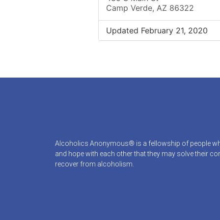
Camp Verde, AZ 86322
Updated February 21, 2020
Alcoholics Anonymous® is a fellowship of people who
and hope with each other that they may solve their 
recover from alcoholism.