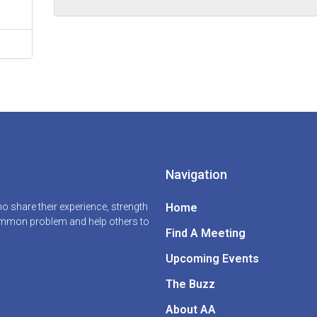
Navigation
 share their experience, strength
Home
common problem and help others to
Find A Meeting
Upcoming Events
The Buzz
About AA