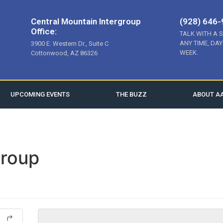
Central Mountain Intergroup
(928) 646
Office:
TALK WITH A 
ANY TIME, DAY
3900 E. Western Dr., Suite C
WEEK.
Cottonwood, AZ 86326
UPCOMING EVENTS
THE BUZZ
ABOUT A
roup