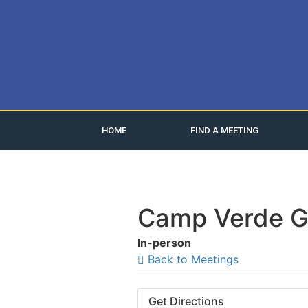
HOME
FIND A MEETING
Camp Verde G
In-person
Back to Meetings
Get Directions