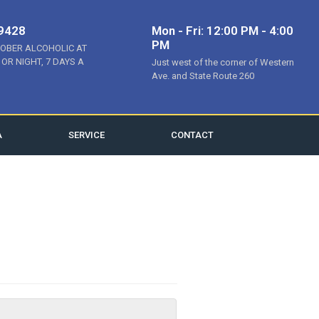
-9428
Mon - Fri: 12:00 PM - 4:00
PM
SOBER ALCOHOLIC AT
 OR NIGHT, 7 DAYS A
Just west of the corner of Western
Ave. and State Route 260
A
SERVICE
CONTACT