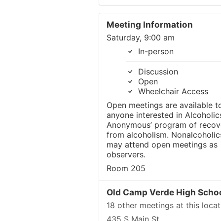
Meeting Information
Saturday, 9:00 am
In-person
Discussion
Open
Wheelchair Access
Open meetings are available t
anyone interested in Alcoholic
Anonymous’ program of recov
from alcoholism. Nonalcoholic
may attend open meetings as
observers.
Room 205
Old Camp Verde High Scho
18 other meetings at this locat
435 S Main St