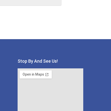
Stop By And See Us!