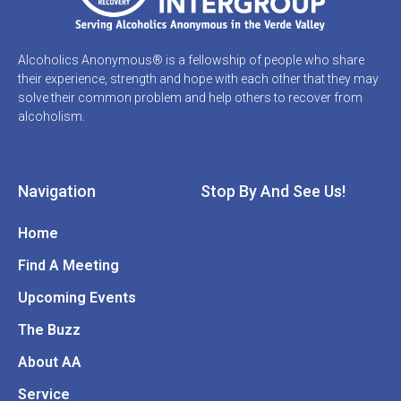
Alcoholics Anonymous® is a fellowship of people who share
their experience, strength and hope with each other that they may
solve their common problem and help others to recover from
alcoholism.
Navigation
Stop By And See Us!
Home
Find A Meeting
Upcoming Events
The Buzz
About AA
Service