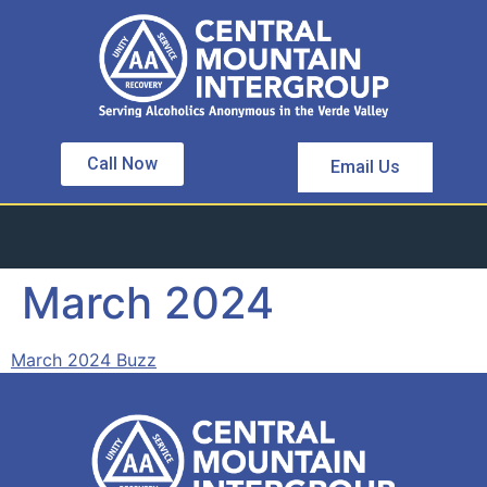
Call Now
Email Us
March 2024
March 2024 Buzz