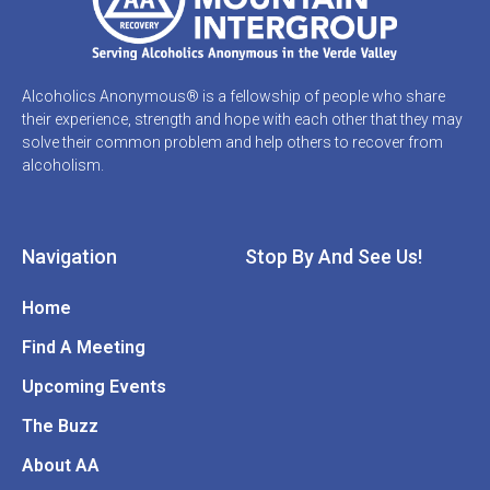
Alcoholics Anonymous® is a fellowship of people who share
their experience, strength and hope with each other that they may
solve their common problem and help others to recover from
alcoholism.
Navigation
Stop By And See Us!
Home
Find A Meeting
Upcoming Events
The Buzz
About AA