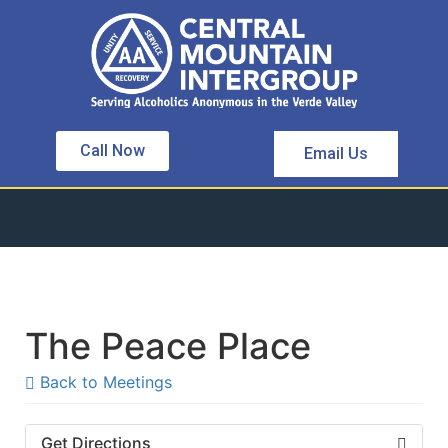
Call Now
Email Us
The Peace Place
Back to Meetings
Get Directions