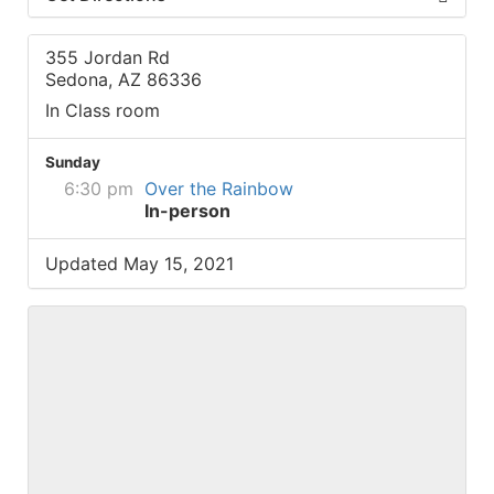
355 Jordan Rd
Sedona, AZ 86336
In Class room
Sunday
6:30 pm
Over the Rainbow
In-person
Updated May 15, 2021