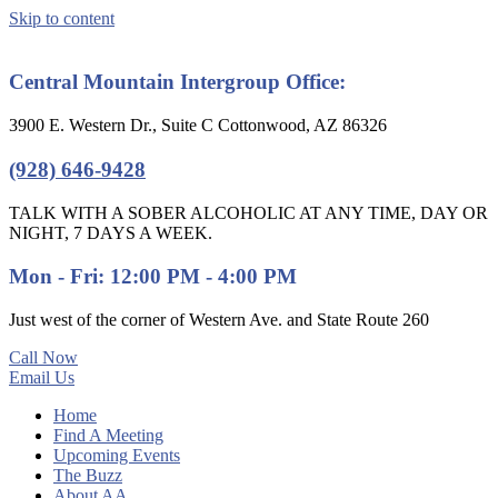
Skip to content
Central Mountain Intergroup Office:
3900 E. Western Dr., Suite C Cottonwood, AZ 86326
(928) 646-9428
TALK WITH A SOBER ALCOHOLIC AT ANY TIME, DAY OR
NIGHT, 7 DAYS A WEEK.
Mon - Fri: 12:00 PM - 4:00 PM
Just west of the corner of Western Ave. and State Route 260
Call Now
Email Us
Home
Find A Meeting
Upcoming Events
The Buzz
About AA