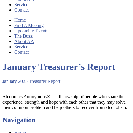
Service
Contact
Home
Find A Meeting
Upcoming Events
The Buzz
About AA
Service
Contact
January Treasurer’s Report
January 2025 Treasurer Report
Alcoholics Anonymous® is a fellowship of people who share their
experience, strength and hope with each other that they may solve
their common problem and help others to recover from alcoholism.
Navigation
Home