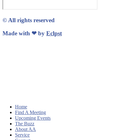
© All rights reserved
Made with ❤ by
Eclpst
Home
Find A Meeting
Upcoming Events
The Buzz
About AA
Service