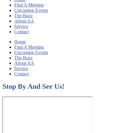
Find A Meeting
Upcoming Events
The Buzz
About AA
Service
Contact
Home
Find A Meeting
Upcoming Events
The Buzz
About AA
Service
Contact
Stop By And See Us!