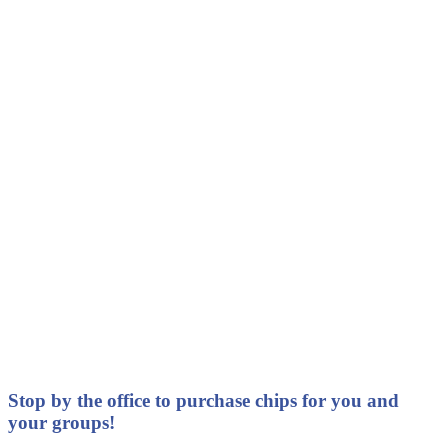
Stop by the office to purchase chips for you and
your groups!