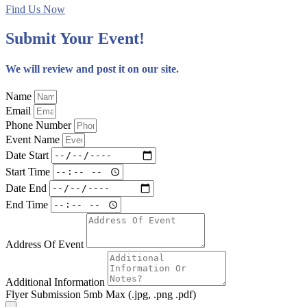
Find Us Now
Submit Your Event!
We will review and post it on our site.
Name
Email
Phone Number
Event Name
Date Start
Start Time
Date End
End Time
Address Of Event
Additional Information
Flyer Submission 5mb Max (.jpg, .png .pdf)