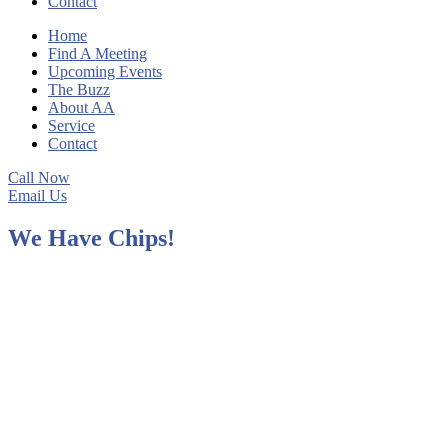
Contact
Home
Find A Meeting
Upcoming Events
The Buzz
About AA
Service
Contact
Call Now
Email Us
We Have Chips!