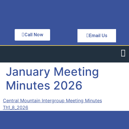
Call Now
Email Us
January Meeting
Minutes 2026
Central Mountain Intergroup Meeting Minutes
Th1_8_2026