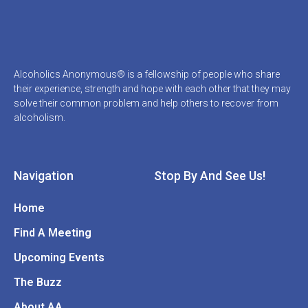
Alcoholics Anonymous® is a fellowship of people who share
their experience, strength and hope with each other that they may
solve their common problem and help others to recover from
alcoholism.
Navigation
Stop By And See Us!
Home
Find A Meeting
Upcoming Events
The Buzz
About AA