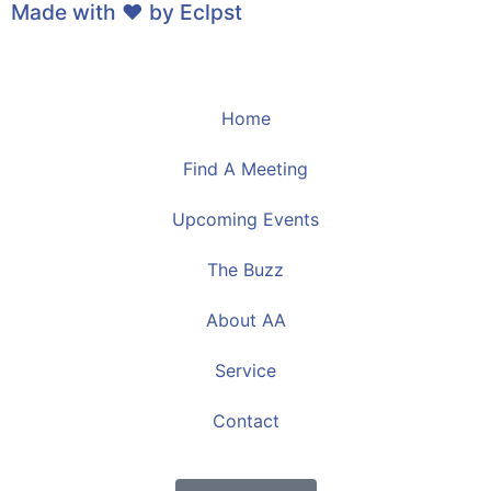
Made with ❤ by
Eclpst
Home
Find A Meeting
Upcoming Events
The Buzz
About AA
Service
Contact