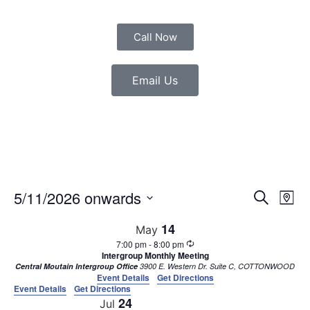
Call Now
Email Us
Event
Eve
5/11/2026 onwards
Search
Map
Vie
Select
Sear
date.
Nav
14
May
7:00 pm
-
8:00 pm
and
Intergroup Monthly Meeting
Central Moutain Intergroup Office
3900 E. Western Dr. Suite C, COTTONWOOD
View
Event Details
Get Directions
Event Details
Get Directions
Navig
24
Jul