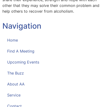
other that they may solve their common problem and
help others to recover from alcoholism.
Navigation
Home
Find A Meeting
Upcoming Events
The Buzz
About AA
Service
Contact