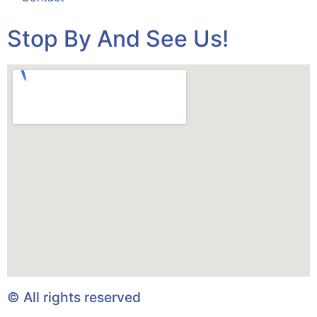
Stop By And See Us!
© All rights reserved