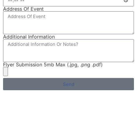
Address Of Event
Additional Information
Flyer Submission 5mb Max (.jpg, .png .pdf)
Send