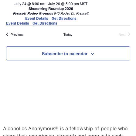
July 24 @ 8:00 am
-
July 26 @ 5:00 pm
MST
Shoestring Roundup 2026
Prescott Rodeo Grounds
840 Rodeo Dr, Prescott
Event Details
Get Directions
Event Details
Get Directions
Events
Events
Previous
Today
Next
Subscribe to calendar
Alcoholics Anonymous® is a fellowship of people who
share their experience, strength and hope with each