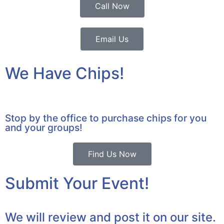
Call Now
Email Us
We Have Chips!
Stop by the office to purchase chips for you
and your groups!
Find Us Now
Submit Your Event!
We will review and post it on our site.