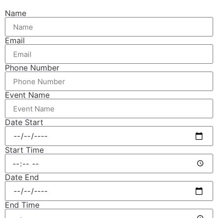
Name
Email
Phone Number
Event Name
Date Start
Start Time
Date End
End Time