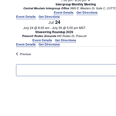
Intergroup Monthly Meeting
Central Moutain Intergroup Office
3900 E. Western D
Event Details
Get Directions
Event Details
Get Directions
24
Jul
July 24 @ 8:00 am
-
July 26 @ 5:00 pm
MST
Shoestring Roundup 2026
Prescott Rodeo Grounds
840 Rodeo Dr, Prescott
Event Details
Get Directions
Event Details
Get Directions
Events
Previous