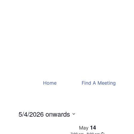
Home
Find A Meeting
5/4/2026 onwards
Select
date.
14
May
7:00 pm
-
8:00 pm