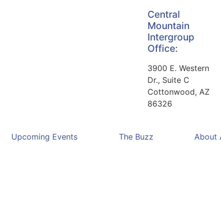
Central
Mountain
Intergroup
Office:
3900 E. Western
Dr., Suite C
Cottonwood, AZ
86326
Upcoming Events
The Buzz
About