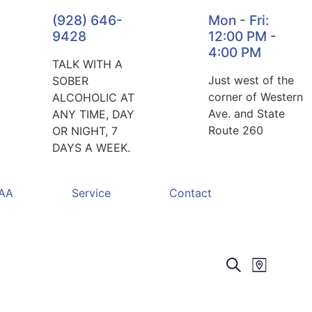
(928) 646-
Mon - Fri:
9428
12:00 PM -
4:00 PM
TALK WITH A
Just west of the
SOBER
corner of Western
ALCOHOLIC AT
Ave. and State
ANY TIME, DAY
Route 260
OR NIGHT, 7
DAYS A WEEK.
 AA
Service
Contact
Events
Event
Search
Map
Views
Search
Navigat