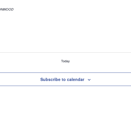
r. Suite C, COTTONWOOD
Today
Subscribe to calendar