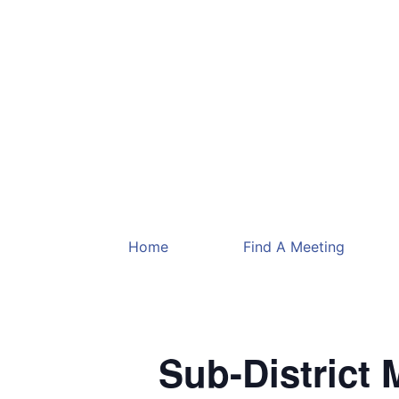
Home
Find A Meeting
Sub-District 