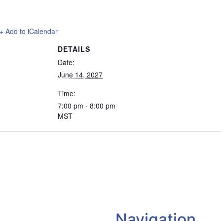
+ Add to iCalendar
DETAILS
Date:
June 14, 2027
Time:
7:00 pm - 8:00 pm
MST
Navigation