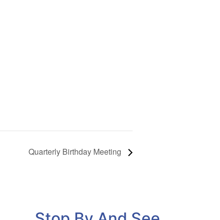
Quarterly Birthday Meeting
Stop By And See