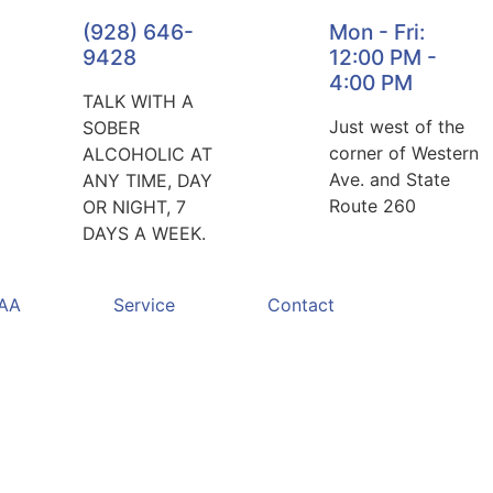
(928) 646-
Mon - Fri:
9428
12:00 PM -
4:00 PM
TALK WITH A
Just west of the
SOBER
corner of Western
ALCOHOLIC AT
Ave. and State
ANY TIME, DAY
Route 260
OR NIGHT, 7
DAYS A WEEK.
 AA
Service
Contact