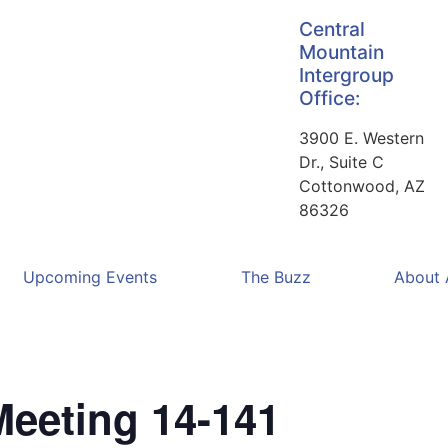
Central
Mountain
Intergroup
Office:
3900 E. Western
Dr., Suite C
Cottonwood, AZ
86326
Upcoming Events
The Buzz
About
Meeting 14-141