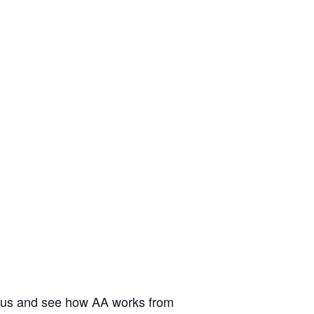
n us and see how AA works from