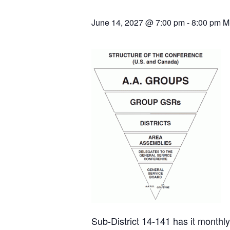
June 14, 2027 @ 7:00 pm
-
8:00 pm
M
Sub-District 14-141 has it month