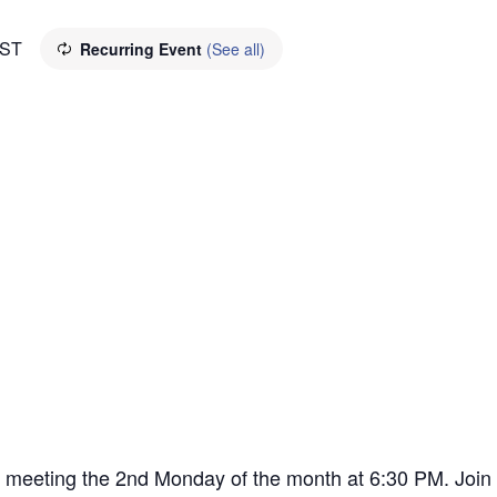
ST
Recurring Event
(See all)
ly meeting the 2nd Monday of the month at 6:30 PM. Joi