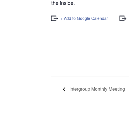
the inside.
+ Add to Google Calendar
Intergroup Monthly Meeting