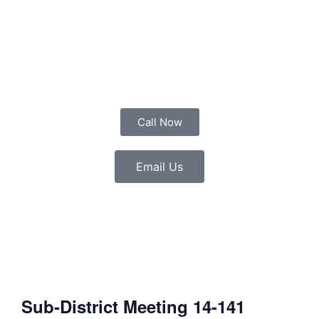
Call Now
Email Us
Sub-District Meeting 14-141