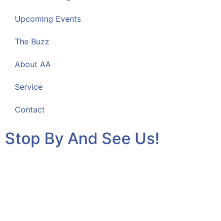
Upcoming Events
The Buzz
About AA
Service
Contact
Stop By And See Us!