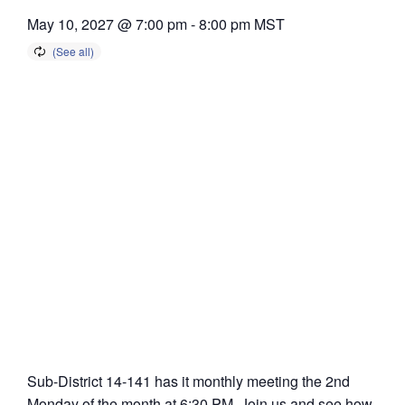
May 10, 2027 @ 7:00 pm
-
8:00 pm
MST
Sub-District 14-141 has it monthly meeting the 2nd
Monday of the month at 6:30 PM. Join us and see how