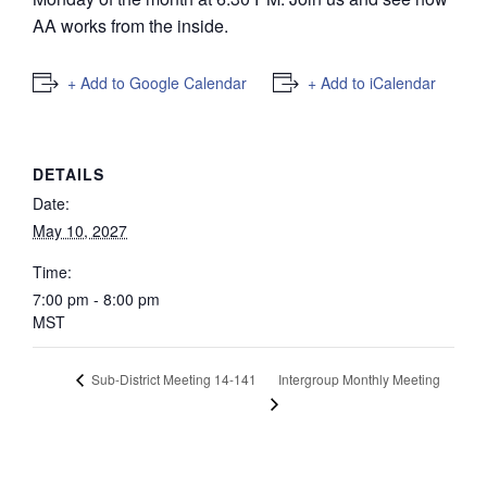
AA works from the inside.
+ Add to Google Calendar
+ Add to iCalendar
DETAILS
Date:
May 10, 2027
Time:
7:00 pm - 8:00 pm
MST
Intergroup Monthly Meeting
Sub-District Meeting 14-141