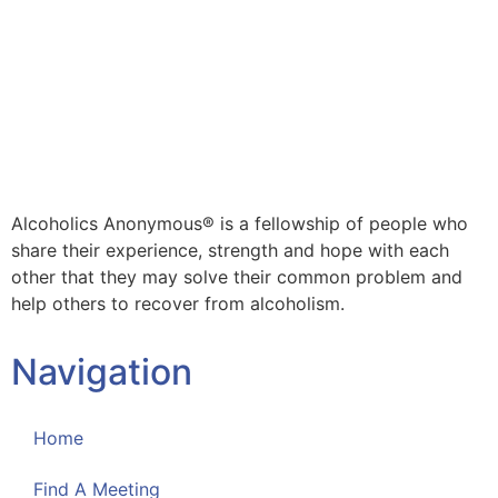
Alcoholics Anonymous® is a fellowship of people who
share their experience, strength and hope with each
other that they may solve their common problem and
help others to recover from alcoholism.
Navigation
Home
Find A Meeting