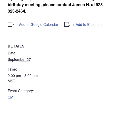
birthday meeting, please contact James H. at
928-
323-2464.
+ Add to Google Calendar
+ Add to iCalendar
DETAILS
Date:
September 27
Time:
2:00 pm - 3:00 pm
MST
Event Category:
CMI