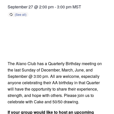
September 27 @ 2:00 pm
-
3:00 pm
MST
The Alano Club has a Quarterly Birthday meeting on
the last Sunday of December, March, June, and
September @ 3:00 pm. All are welcome, especially
anyone celebrating their AA birthday in that Quarter
will have the opportunity to share their experience,
strength, and hope with others. Please join us to
celebrate with Cake and 50/50 drawing.
If your group would like to host an upcoming