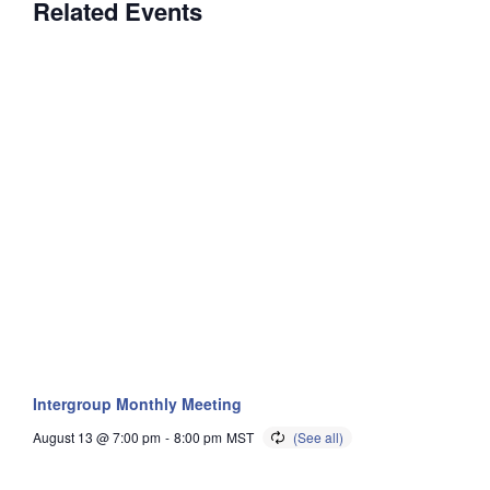
Related Events
Intergroup Monthly Meeting
August 13 @ 7:00 pm
-
8:00 pm
MST