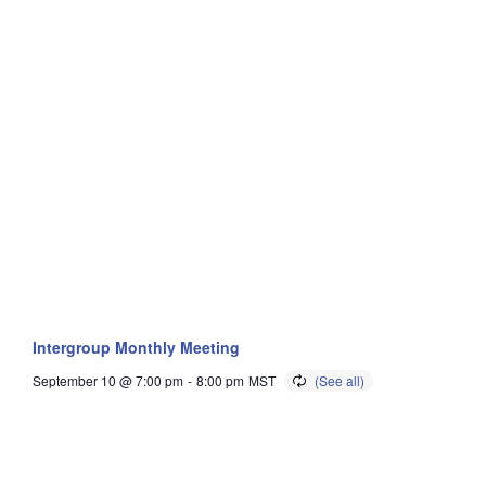
Intergroup Monthly Meeting
September 10 @ 7:00 pm
-
8:00 pm
MST