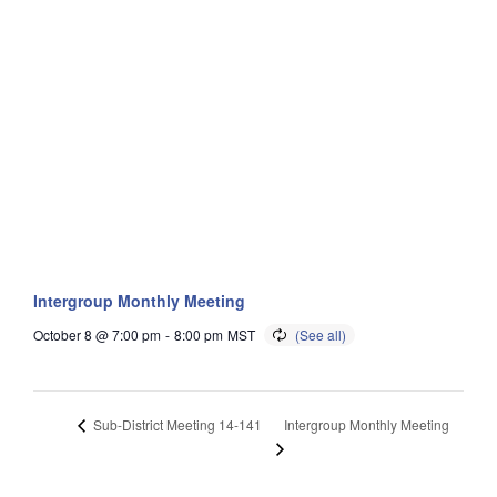
Intergroup Monthly Meeting
October 8 @ 7:00 pm
-
8:00 pm
MST
Intergroup Monthly Meeting
Sub-District Meeting 14-141