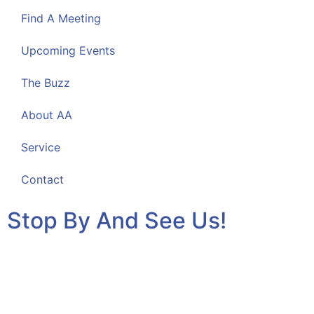
Find A Meeting
Upcoming Events
The Buzz
About AA
Service
Contact
Stop By And See Us!