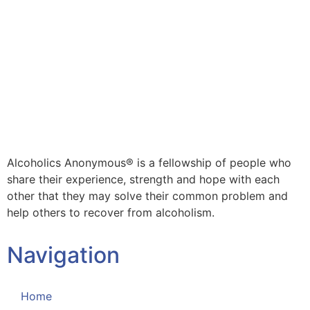
Alcoholics Anonymous® is a fellowship of people who
share their experience, strength and hope with each
other that they may solve their common problem and
help others to recover from alcoholism.
Navigation
Home