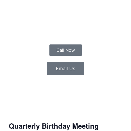
Call Now
Email Us
Quarterly Birthday Meeting