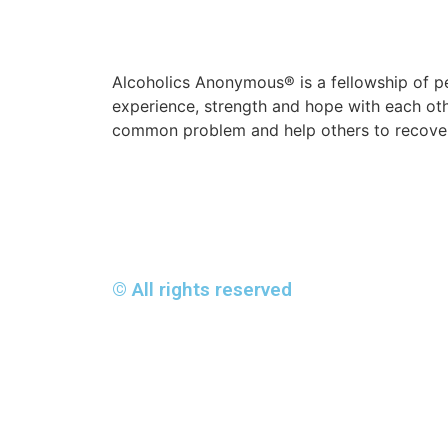
Alcoholics Anonymous® is a fellowship of p
experience, strength and hope with each oth
common problem and help others to recover
© All rights reserved