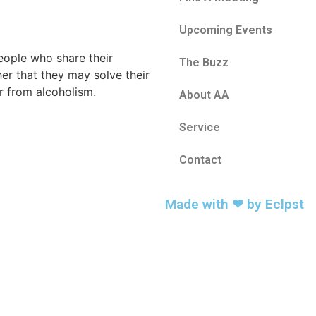
Upcoming Events
eople who share their
The Buzz
er that they may solve their
 from alcoholism.
About AA
Service
Contact
Made with ❤ by
Eclpst