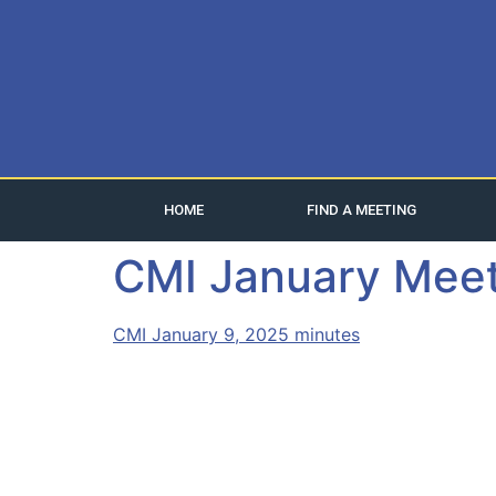
HOME
FIND A MEETING
CMI January Meet
CMI January 9, 2025 minutes