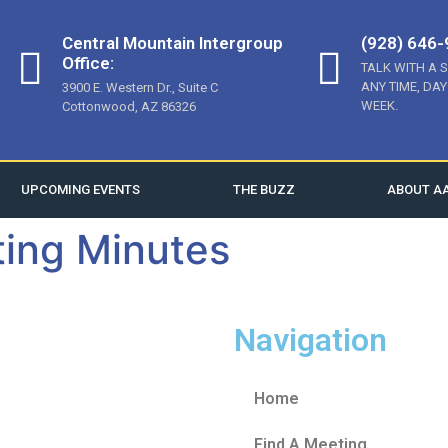
Central Mountain Intergroup
(928) 646
Office:
TALK WITH A 
ANY TIME, DAY
3900 E. Western Dr., Suite C
WEEK.
Cottonwood, AZ 86326
UPCOMING EVENTS
THE BUZZ
ABOUT A
ing Minutes
Navigation
Home
Find A Meeting