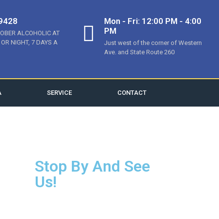
-9428
Mon - Fri: 12:00 PM - 4:00
PM
SOBER ALCOHOLIC AT
 OR NIGHT, 7 DAYS A
Just west of the corner of Western
Ave. and State Route 260
A
SERVICE
CONTACT
Stop By And See
Us!