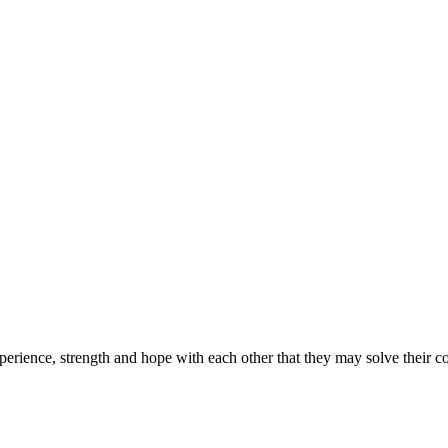
erience, strength and hope with each other that they may solve their 