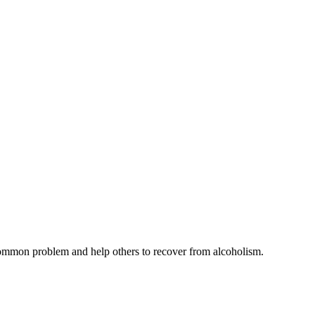
common problem and help others to recover from alcoholism.