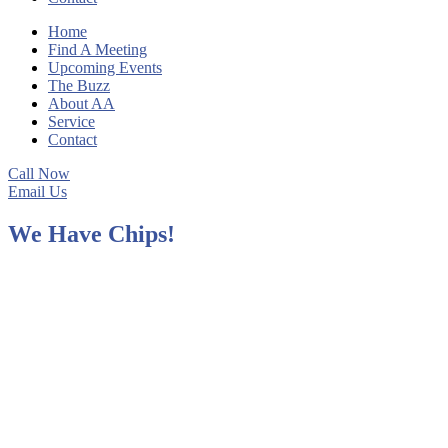
Home
Find A Meeting
Upcoming Events
The Buzz
About AA
Service
Contact
Call Now
Email Us
We Have Chips!