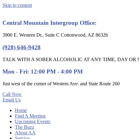
Skip to content
Central Mountain Intergroup Office:
3900 E. Western Dr., Suite C Cottonwood, AZ 86326
(928) 646-9428
TALK WITH A SOBER ALCOHOLIC AT ANY TIME, DAY OR N
Mon - Fri: 12:00 PM - 4:00 PM
Just west of the corner of Western Ave. and State Route 260
Call Now
Email Us
Home
Find A Meeting
Upcoming Events
The Buzz
About AA
Service