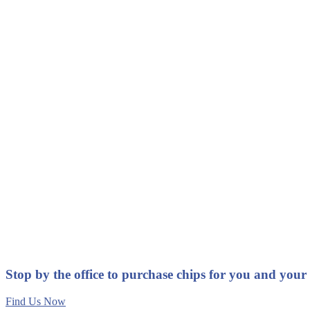
Stop by the office to purchase chips for you and your
Find Us Now