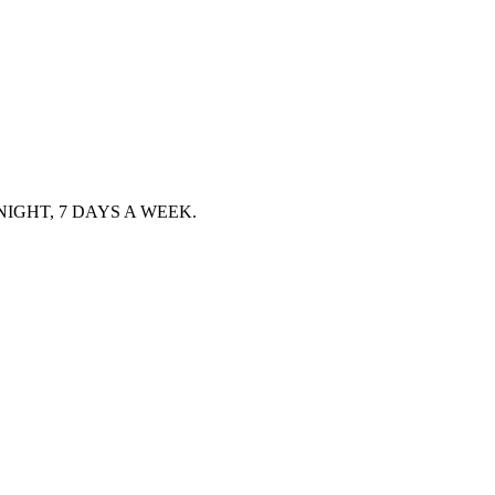
IGHT, 7 DAYS A WEEK.