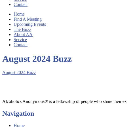
Contact
Home
Find A Meeting
Upcoming Events
The Buzz
About AA
Service
Contact
August 2024 Buzz
August 2024 Buzz
Alcoholics Anonymous® is a fellowship of people who share their exp
Navigation
Home