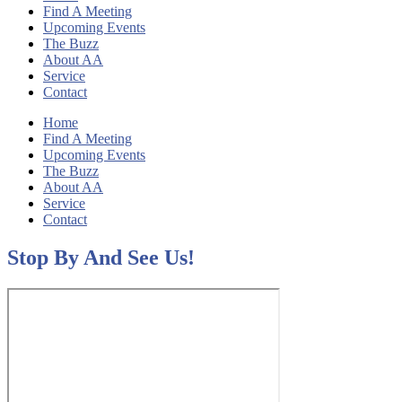
Find A Meeting
Upcoming Events
The Buzz
About AA
Service
Contact
Home
Find A Meeting
Upcoming Events
The Buzz
About AA
Service
Contact
Stop By And See Us!