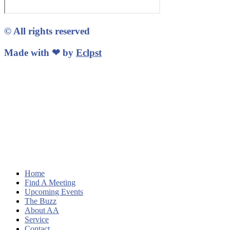
© All rights reserved
Made with ❤ by
Eclpst
Home
Find A Meeting
Upcoming Events
The Buzz
About AA
Service
Contact