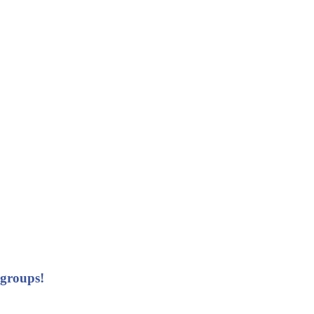
 groups!